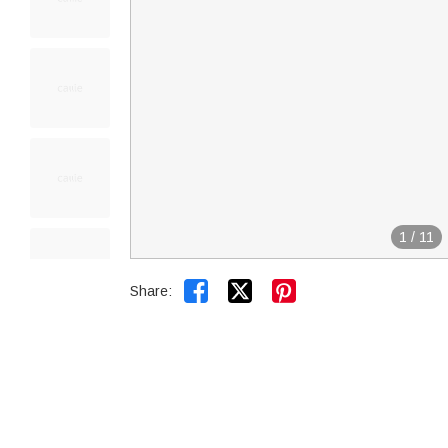
1
/
11


Share: