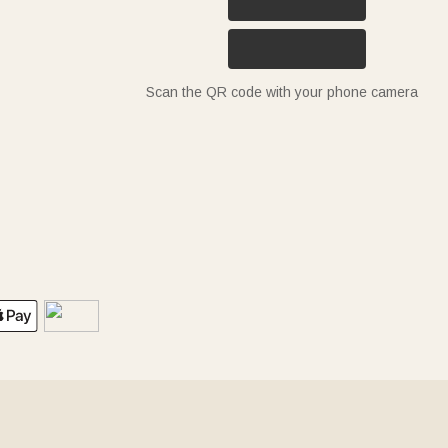
Scan the QR code with your phone camera