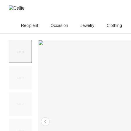
Recipient
Occasion
Jewelry
Clothing