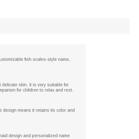
ustomizable fish-scales-style name,
 delicate skin. It is very suitable for
mpanion for children to relax and rest.
 design means it retains its color and
mermaid design and personalized name