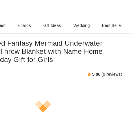
rest
Ecards
Gift Ideas
Wedding
Best Seller
ed Fantasy Mermaid Underwater
 Throw Blanket with Name Home
day Gift for Girls
5.00
(
9
reviews)