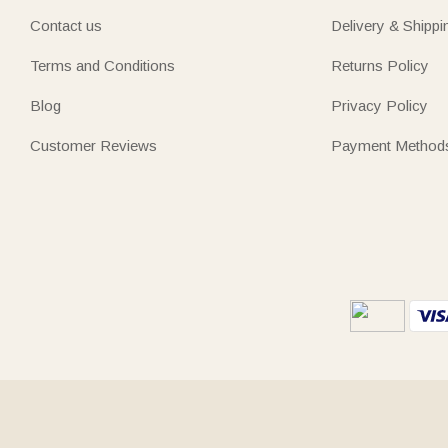
Contact us
Delivery & Shippi
Terms and Conditions
Returns Policy
Blog
Privacy Policy
Customer Reviews
Payment Method