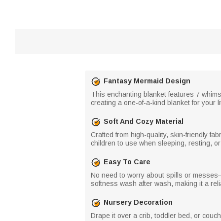
Fantasy Mermaid Design
This enchanting blanket features 7 whims
creating a one-of-a-kind blanket for your li
Soft And Cozy Material
Crafted from high-quality, skin-friendly fabr
children to use when sleeping, resting, or
Easy To Care
No need to worry about spills or messes—t
softness wash after wash, making it a relia
Nursery Decoration
Drape it over a crib, toddler bed, or cou