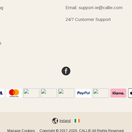
ng
Email: support-ie@callie.com
24/7 Customer Support
s
Ireland
Manage Cookies
Copyright © 2017-2026, CALLIE All Rights Reserved.