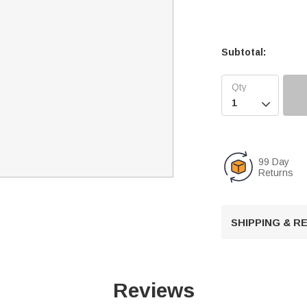
Subtotal:

99 Day
Returns
SHIPPING & 
Reviews