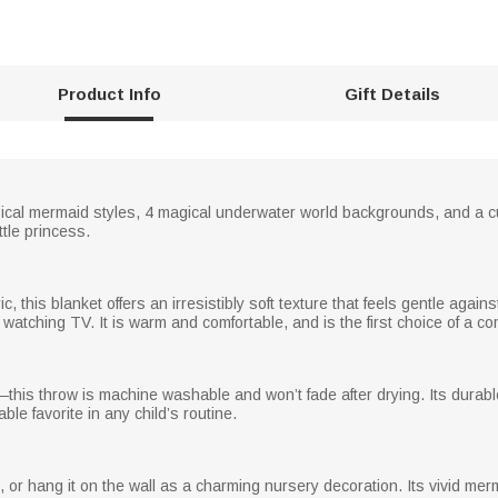
Product Info
Gift Details
ical mermaid styles, 4 magical underwater world backgrounds, and a c
ttle princess.
ic, this blanket offers an irresistibly soft texture that feels gentle against
 watching TV. It is warm and comfortable, and is the first choice of a co
his throw is machine washable and won’t fade after drying. Its durable
ble favorite in any child’s routine.
ch, or hang it on the wall as a charming nursery decoration. Its vivid 