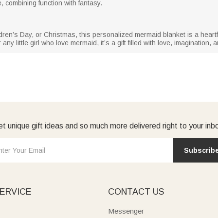
 combining function with fantasy.
ren’s Day, or Christmas, this personalized mermaid blanket is a heartfel
y little girl who love mermaid, it’s a gift filled with love, imagination,
t unique gift ideas and so much more delivered right to your inb
Subscrib
ERVICE
CONTACT US
Messenger