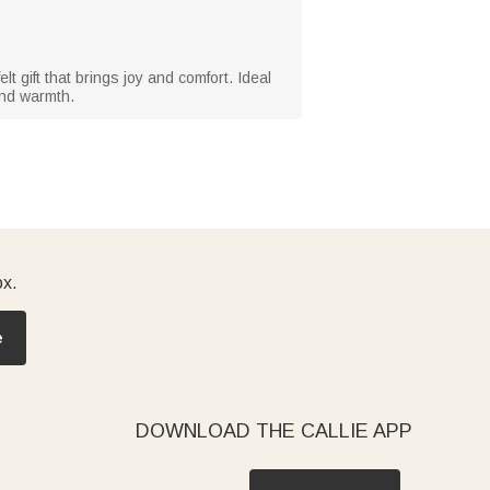
t gift that brings joy and comfort. Ideal
 and warmth.
ox.
e
DOWNLOAD THE CALLIE APP