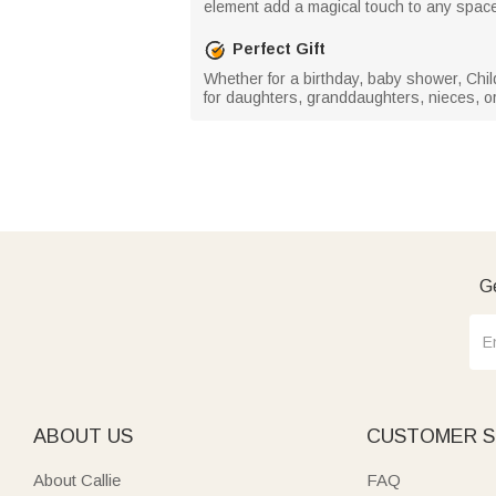
element add a magical touch to any space,
Perfect Gift
Whether for a birthday, baby shower, Child
for daughters, granddaughters, nieces, or an
Ge
ABOUT US
CUSTOMER S
About Callie
FAQ