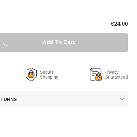
€
24.00
Add To Cart
Secure
Privacy
Shopping
Guaranteed
RETURNS
