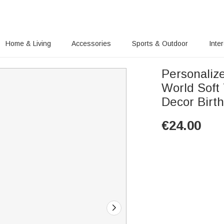
Home & Living
Accessories
Sports & Outdoor
Inte
Personaliz
World Soft
Decor Birth
€
24.00