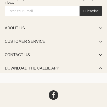
inbox.
Subscribe
ABOUT US

CUSTOMER SERVICE

CONTACT US

DOWNLOAD THE CALLIE APP
