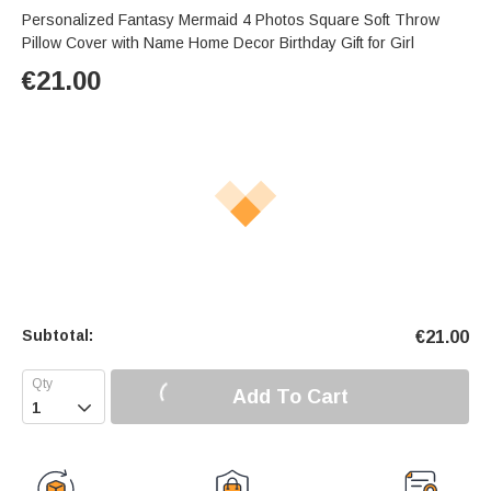
Personalized Fantasy Mermaid 4 Photos Square Soft Throw
Pillow Cover with Name Home Decor Birthday Gift for Girl
€
21.00
Subtotal:
€
21.00
Add To Cart
