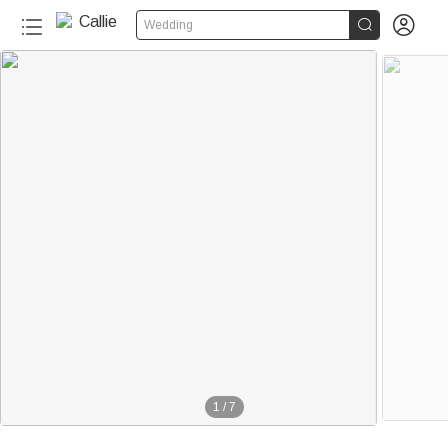


Wedding
1
/
7