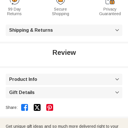
99 Day
Secure
Privacy
Returns
Shopping
Guaranteed
Shipping & Returns

Review
Product Info

Gift Details



Share:
Get unique gift ideas and so much more delivered right to your