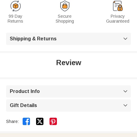
99 Day
Secure
Privacy
Returns
Shopping
Guaranteed
Shipping & Returns

Review
Product Info

Gift Details



Share: