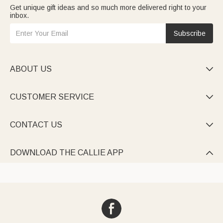
Get unique gift ideas and so much more delivered right to your
inbox.
Subscribe
ABOUT US

CUSTOMER SERVICE

CONTACT US

DOWNLOAD THE CALLIE APP
