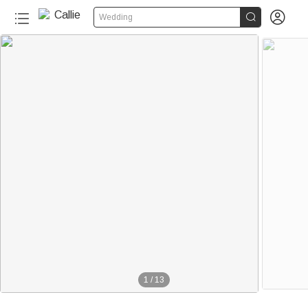


Wedding
1
/
13