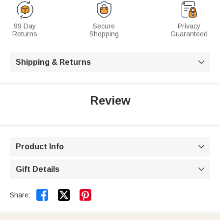
99 Day
Secure
Privacy
Returns
Shopping
Guaranteed
Shipping & Returns

Review
Product Info

Gift Details



Share: