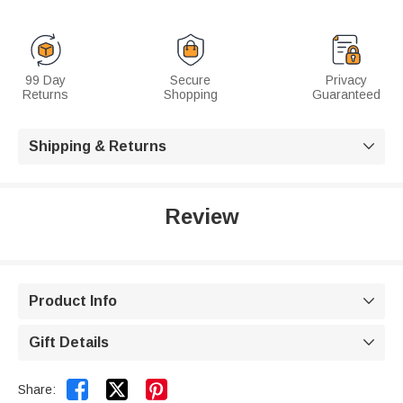
99 Day
Secure
Privacy
Returns
Shopping
Guaranteed
Shipping & Returns

Review
Product Info

Gift Details



Share: