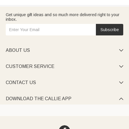
Get unique gift ideas and so much more delivered right to your
inbox.
Subscribe
ABOUT US

CUSTOMER SERVICE

CONTACT US

DOWNLOAD THE CALLIE APP
