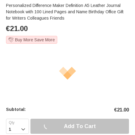
Personalized Difference Maker Definition A5 Leather Journal
Notebook with 100 Lined Pages and Name Birthday Office Gift
for Writers Colleagues Friends
€
21.00
Buy More Save More
Subtotal:
€
21.00
Add To Cart
