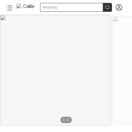


Wedding
1
/
7