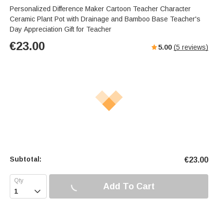
Personalized Difference Maker Cartoon Teacher Character
Ceramic Plant Pot with Drainage and Bamboo Base Teacher's
Day Appreciation Gift for Teacher
€
23.00
5.00
(
5
reviews)
Subtotal:
€
23.00
Add To Cart
