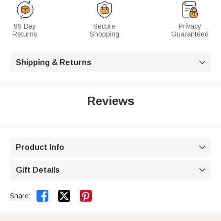
99 Day
Secure
Privacy
Returns
Shopping
Guaranteed
Shipping & Returns

Reviews
Product Info

Gift Details



Share: