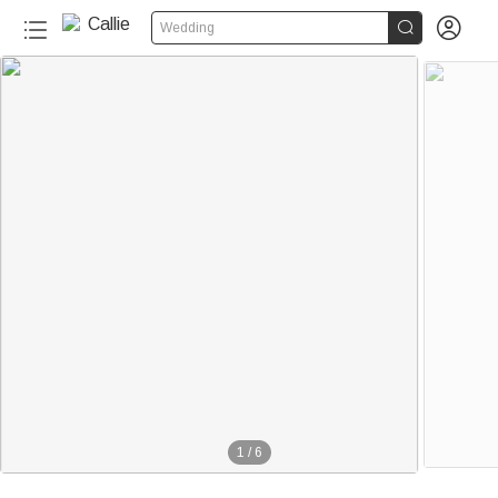


Wedding
1
/
6