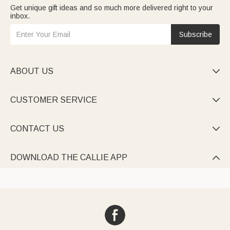
Get unique gift ideas and so much more delivered right to your
inbox.
Subscribe
ABOUT US

CUSTOMER SERVICE

CONTACT US

DOWNLOAD THE CALLIE APP
