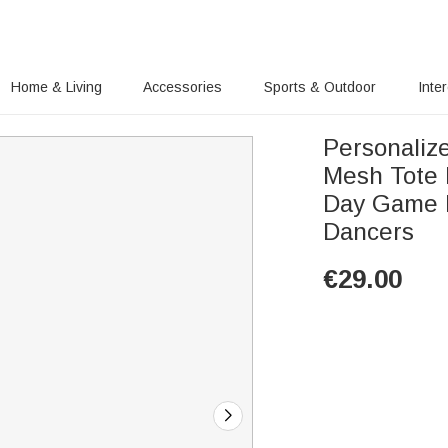
Home & Living
Accessories
Sports & Outdoor
Inte
Personaliz
Mesh Tote 
Day Game D
Dancers
€
29.00