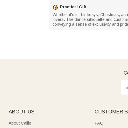
Practical Gift
Whether it's for birthdays, Christmas, ann
lovers. The dance silhouette and custom
conveying a sense of exclusivity and prid
Ge
ABOUT US
CUSTOMER S
About Callie
FAQ