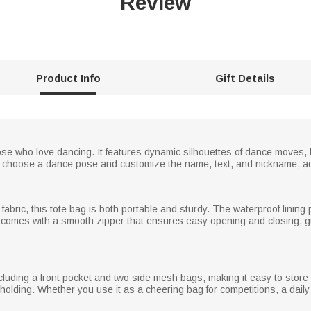
Review
Product Info
Gift Details
hose who love dancing. It features dynamic silhouettes of dance moves,
ely choose a dance pose and customize the name, text, and nickname, ad
abric, this tote bag is both portable and sturdy. The waterproof lining
t comes with a smooth zipper that ensures easy opening and closing, gu
luding a front pocket and two side mesh bags, making it easy to store
olding. Whether you use it as a cheering bag for competitions, a daily