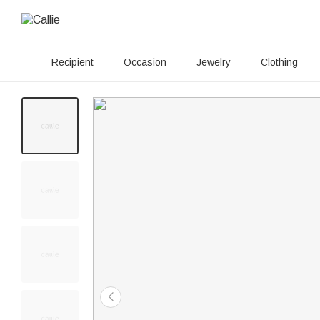
Recipient
Occasion
Jewelry
Clothing