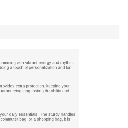
 brimming with vibrant energy and rhythm.
ding a touch of personalization and fun.
 provides extra protection, keeping your
aranteeing long-lasting durability and
 your daily essentials. The sturdy handles
 commuter bag, or a shopping bag, it is