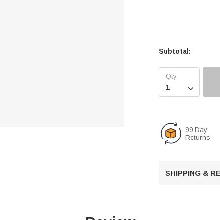
Subtotal:

99 Day
Returns
SHIPPING & 