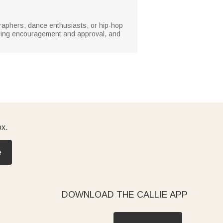
ographers, dance enthusiasts, or hip-hop
ssing encouragement and approval, and
ox.
e
DOWNLOAD THE CALLIE APP