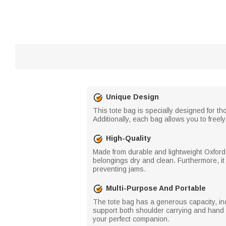
Unique Design
This tote bag is specially designed for t
Additionally, each bag allows you to fre
High-Quality
Made from durable and lightweight Oxford f
belongings dry and clean. Furthermore, i
preventing jams.
Multi-Purpose And Portable
The tote bag has a generous capacity, inc
support both shoulder carrying and hand h
your perfect companion.