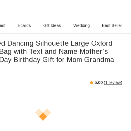
rest
Ecards
Gift Ideas
Wedding
Best Seller
ed Dancing Silhouette Large Oxford
Bag with Text and Name Mother’s
ay Birthday Gift for Mom Grandma
5.00
(
1
review)