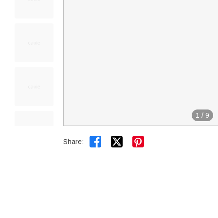
1
/
9


Share: