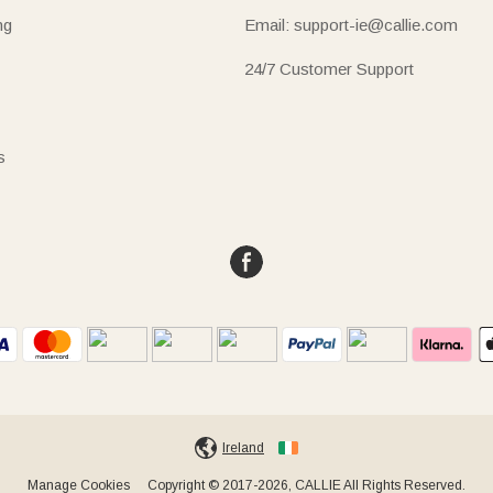
ng
Email: support-ie@callie.com
24/7 Customer Support
s
Ireland
Manage Cookies
Copyright © 2017-2026, CALLIE All Rights Reserved.