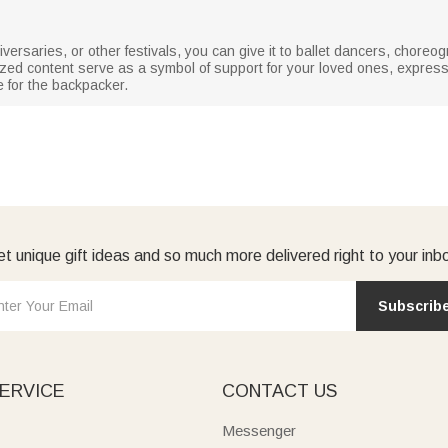
iversaries, or other festivals, you can give it to ballet dancers, chore
ized content serve as a symbol of support for your loved ones, expre
e for the backpacker.
t unique gift ideas and so much more delivered right to your inb
Subscrib
ERVICE
CONTACT US
Messenger