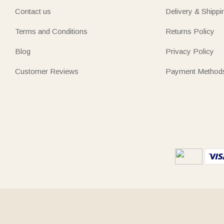
Contact us
Delivery & Shippi
Terms and Conditions
Returns Policy
Blog
Privacy Policy
Customer Reviews
Payment Method