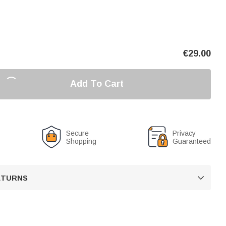
€
29.00
Add To Cart
Secure
Privacy
Shopping
Guaranteed
RETURNS
