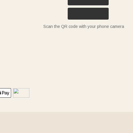
Scan the QR code with your phone camera