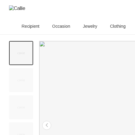
Recipient
Occasion
Jewelry
Clothing