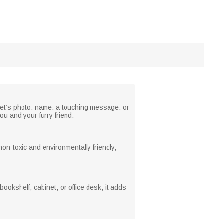
pet’s photo, name, a touching message, or
u and your furry friend.
 non-toxic and environmentally friendly,
okshelf, cabinet, or office desk, it adds