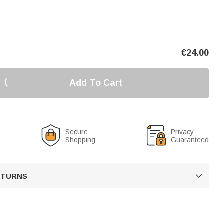
€
24.00
Add To Cart
Secure
Privacy
Shopping
Guaranteed
RETURNS
