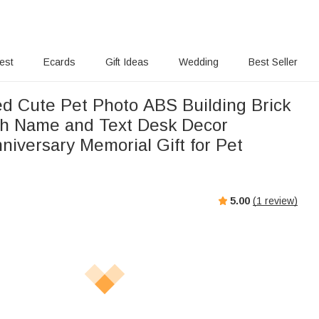
rest
Ecards
Gift Ideas
Wedding
Best Seller
ed Cute Pet Photo ABS Building Brick
th Name and Text Desk Decor
niversary Memorial Gift for Pet
5.00
(
1
review)