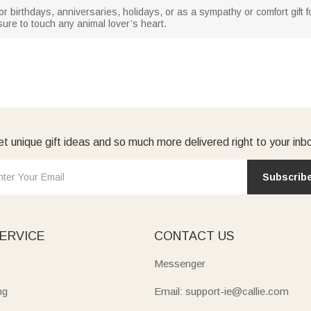
for birthdays, anniversaries, holidays, or as a sympathy or comfort gift 
 sure to touch any animal lover’s heart.
t unique gift ideas and so much more delivered right to your inb
Subscrib
ERVICE
CONTACT US
Messenger
ng
Email: support-ie@callie.com