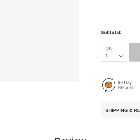
Subtotal:

99 Day
Returns
SHIPPING & 