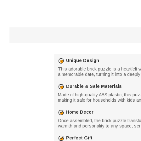
Unique Design
This adorable brick puzzle is a heartfel
a memorable date, turning it into a deep
Durable & Safe Materials
Made of high-quality ABS plastic, this puzz
making it safe for households with kids and 
Home Decor
Once assembled, the brick puzzle transfor
warmth and personality to any space, ser
Perfect Gift