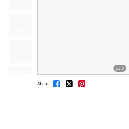
1
/
8


Share: