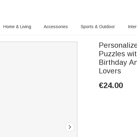
Home & Living
Accessories
Sports & Outdoor
Inte
Personaliz
Puzzles wi
Birthday An
Lovers
€
24.00