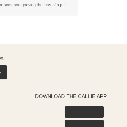
for someone grieving the loss of a pet.
ox.
e
DOWNLOAD THE CALLIE APP