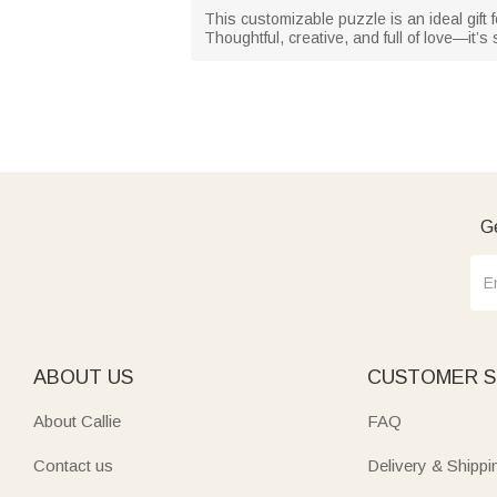
This customizable puzzle is an ideal gift 
Thoughtful, creative, and full of love—it’s
Ge
ABOUT US
CUSTOMER S
About Callie
FAQ
Contact us
Delivery & Shippi