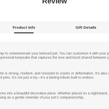
Review
Product Info
Gift Details
t way to commemorate your beloved pet. You can customize it with your 
ly personal keepsake that captures the love and bond shared between yo
le is strong, resilient, and resistant to cracks or deformation. It’s also
pets. It’s not just a toy—it’s a lasting tribute built to endure.
ms into a beautiful decorative piece. Whether placed on a nightstand, bo
ving as a gentle reminder of your pet’s companionship.