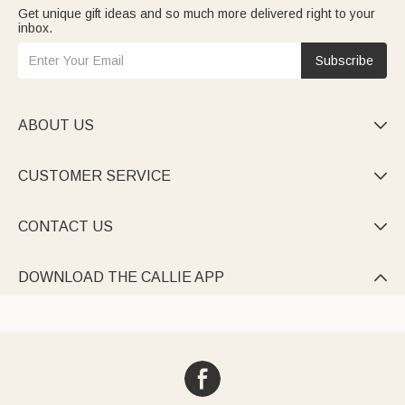
Get unique gift ideas and so much more delivered right to your
inbox.
Subscribe
ABOUT US

CUSTOMER SERVICE

CONTACT US

DOWNLOAD THE CALLIE APP
