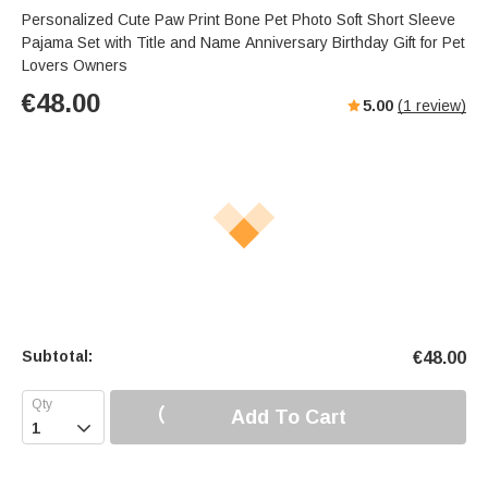
Personalized Cute Paw Print Bone Pet Photo Soft Short Sleeve
Pajama Set with Title and Name Anniversary Birthday Gift for Pet
Lovers Owners
€
48.00
5.00
(
1
review)
Subtotal:
€
48.00
Add To Cart
