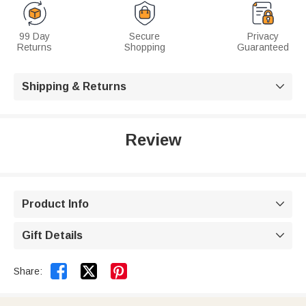
99 Day
Secure
Privacy
Returns
Shopping
Guaranteed
Shipping & Returns

Review
Product Info

Gift Details



Share: