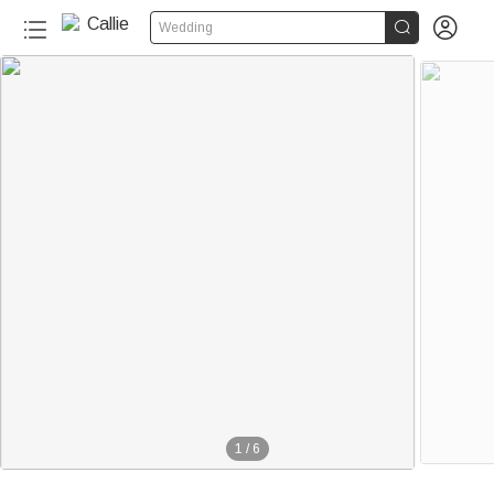


Wedding
1
/
6