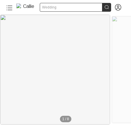


Wedding
1
/
8