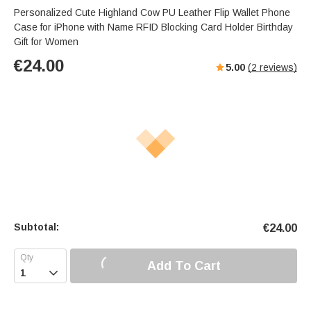
Personalized Cute Highland Cow PU Leather Flip Wallet Phone
Case for iPhone with Name RFID Blocking Card Holder Birthday
Gift for Women
€
24.00
5.00
(
2
reviews)
Subtotal:
€
24.00
Add To Cart
