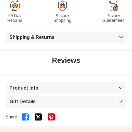
99 Day
Secure
Privacy
Returns
Shopping
Guaranteed
Shipping & Returns

Reviews
Product Info

Gift Details



Share: