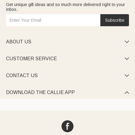
Get unique gift ideas and so much more delivered right to your
inbox.
Subscribe
ABOUT US

CUSTOMER SERVICE

CONTACT US

DOWNLOAD THE CALLIE APP
