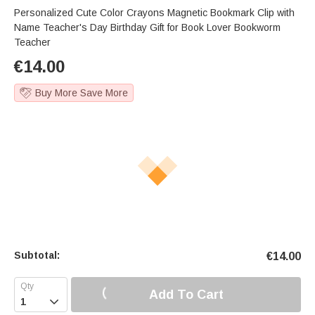
Personalized Cute Color Crayons Magnetic Bookmark Clip with
Name Teacher's Day Birthday Gift for Book Lover Bookworm
Teacher
€
14.00
Buy More Save More
Subtotal:
€
14.00
Add To Cart
