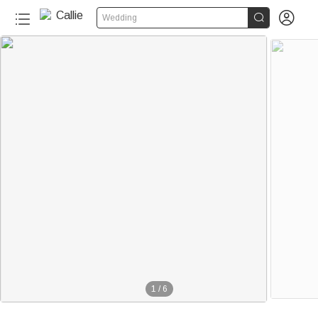


Wedding
1
/
6