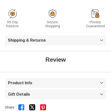
99 Day
Secure
Privacy
Returns
Shopping
Guaranteed
Shipping & Returns

Review
Product Info

Gift Details



Share: