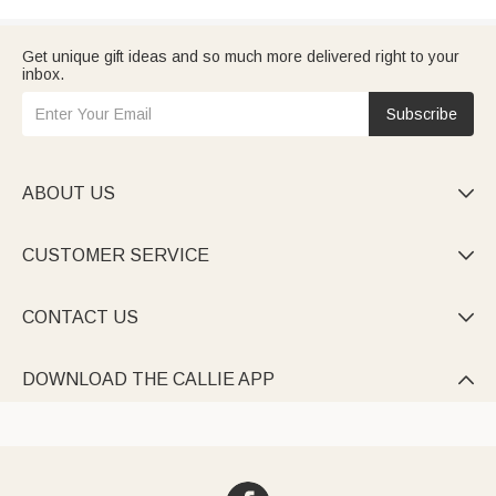
Get unique gift ideas and so much more delivered right to your
inbox.
Subscribe
ABOUT US

CUSTOMER SERVICE

CONTACT US

DOWNLOAD THE CALLIE APP
