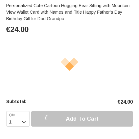
Personalized Cute Cartoon Hugging Bear Sitting with Mountain
View Wallet Card with Names and Title Happy Father's Day
Birthday Gift for Dad Grandpa
€
24.00
Subtotal:
€
24.00
Add To Cart
