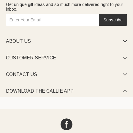
Get unique gift ideas and so much more delivered right to your
inbox.
Subscribe
ABOUT US

CUSTOMER SERVICE

CONTACT US

DOWNLOAD THE CALLIE APP
