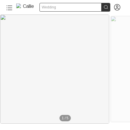


Wedding
1
/
5