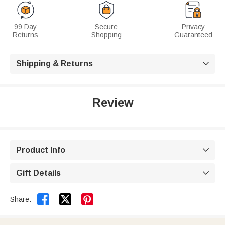
99 Day
Secure
Privacy
Returns
Shopping
Guaranteed
Shipping & Returns

Review
Product Info

Gift Details



Share: