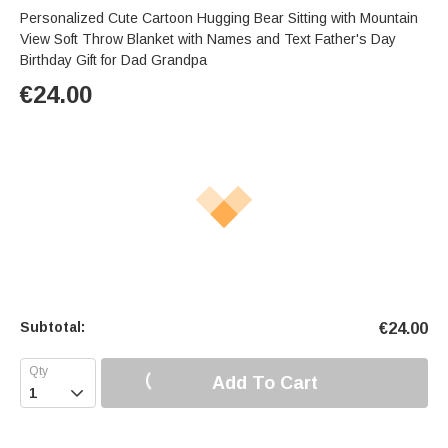
Personalized Cute Cartoon Hugging Bear Sitting with Mountain
View Soft Throw Blanket with Names and Text Father's Day
Birthday Gift for Dad Grandpa
€
24.00
Subtotal:
€
24.00
Add To Cart
