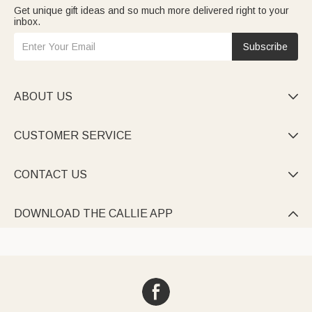
Get unique gift ideas and so much more delivered right to your
inbox.
Subscribe
ABOUT US

CUSTOMER SERVICE

CONTACT US

DOWNLOAD THE CALLIE APP
