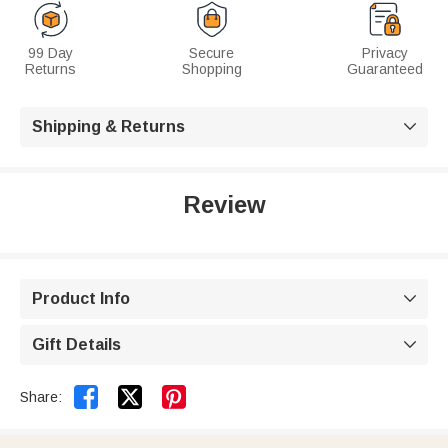
99 Day
Secure
Privacy
Returns
Shopping
Guaranteed
Shipping & Returns

Review
Product Info

Gift Details



Share: