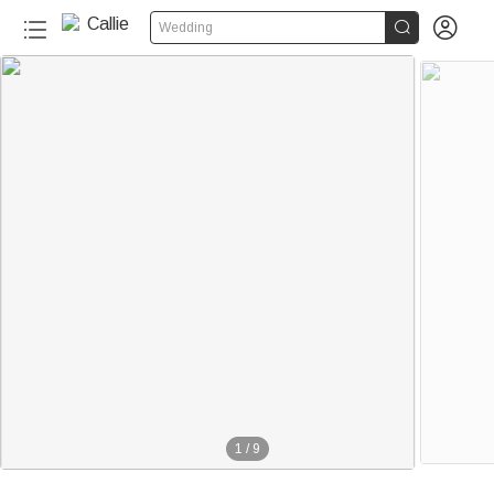


Wedding
1
/
9