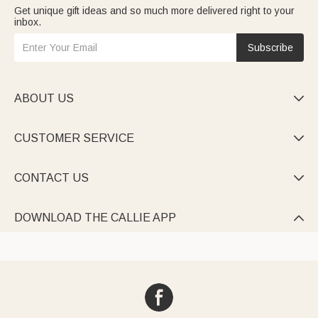
Get unique gift ideas and so much more delivered right to your
inbox.
Subscribe
ABOUT US

CUSTOMER SERVICE

CONTACT US

DOWNLOAD THE CALLIE APP
