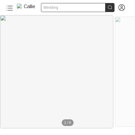


Wedding
1
/
6