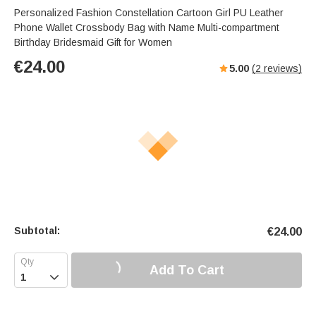
Personalized Fashion Constellation Cartoon Girl PU Leather
Phone Wallet Crossbody Bag with Name Multi-compartment
Birthday Bridesmaid Gift for Women
€
24.00
5.00
(
2
reviews)
Subtotal:
€
24.00
Add To Cart
