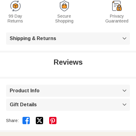
99 Day
Secure
Privacy
Returns
Shopping
Guaranteed
Shipping & Returns

Reviews
Product Info

Gift Details



Share: