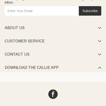
inbox.
Subscribe
ABOUT US

CUSTOMER SERVICE

CONTACT US

DOWNLOAD THE CALLIE APP
