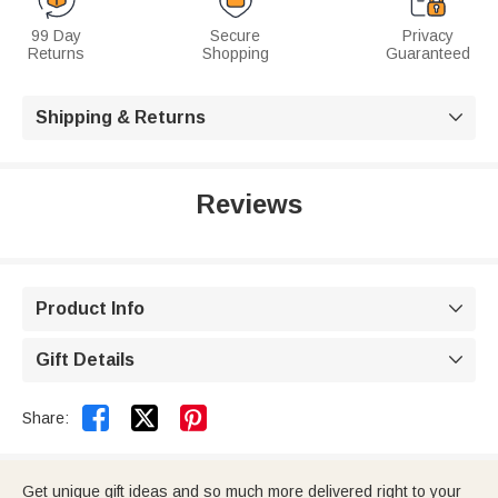
99 Day
Secure
Privacy
Returns
Shopping
Guaranteed
Shipping & Returns

Reviews
Product Info

Gift Details



Share:
Get unique gift ideas and so much more delivered right to your