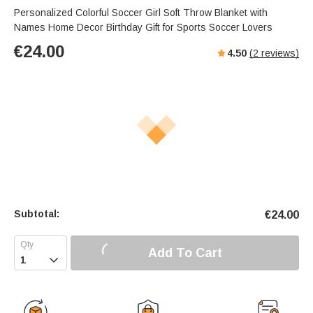
Personalized Colorful Soccer Girl Soft Throw Blanket with
Names Home Decor Birthday Gift for Sports Soccer Lovers
€
24.00
4.50
(
2
reviews)
Subtotal:
€
24.00
Add To Cart
