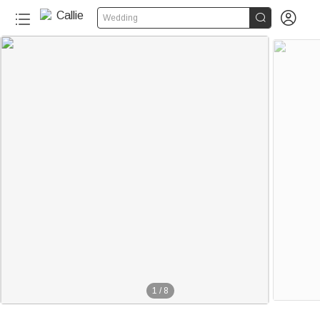


Wedding
1
/
8