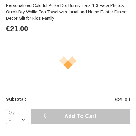
Personalized Colorful Polka Dot Bunny Ears 1-3 Face Photos
Quick Dry Waffle Tea Towel with Initial and Name Easter Dining
Decor Gift for Kids Family
€
21.00
Subtotal:
€
21.00
Add To Cart
