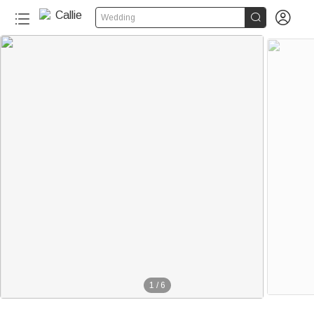


Wedding
1
/
6