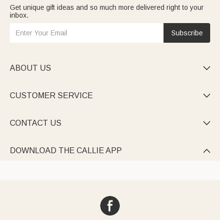
Get unique gift ideas and so much more delivered right to your
inbox.
Subscribe
ABOUT US

CUSTOMER SERVICE

CONTACT US

DOWNLOAD THE CALLIE APP
