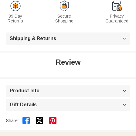
99 Day
Secure
Privacy
Returns
Shopping
Guaranteed
Shipping & Returns

Review
Product Info

Gift Details



Share: