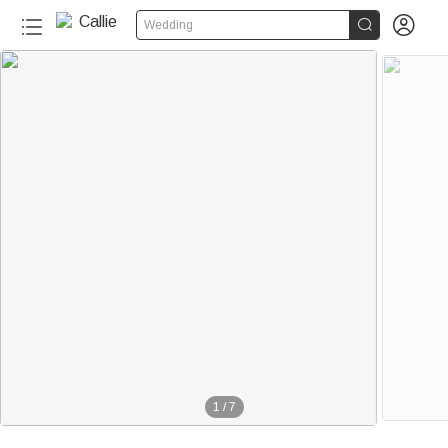


Wedding
1
/
7