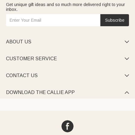
Get unique gift ideas and so much more delivered right to your
inbox.
Subscribe
ABOUT US

CUSTOMER SERVICE

CONTACT US

DOWNLOAD THE CALLIE APP
