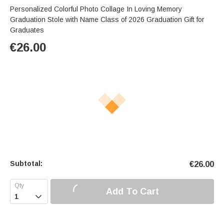
Personalized Colorful Photo Collage In Loving Memory
Graduation Stole with Name Class of 2026 Graduation Gift for
Graduates
€
26.00
Subtotal:
€
26.00
Add To Cart
