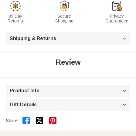
99 Day
Secure
Privacy
Returns
Shopping
Guaranteed
Shipping & Returns

Review
Product Info

Gift Details



Share: