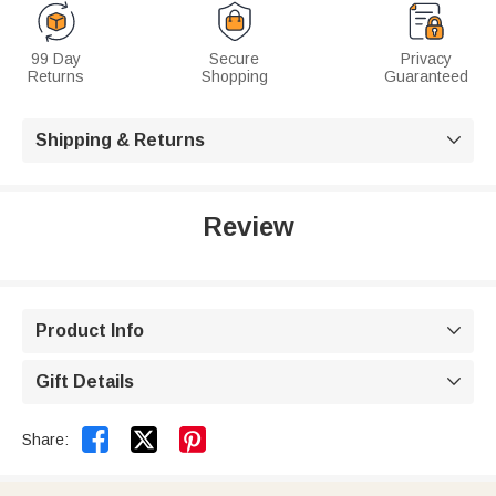
99 Day
Secure
Privacy
Returns
Shopping
Guaranteed
Shipping & Returns

Review
Product Info

Gift Details



Share: