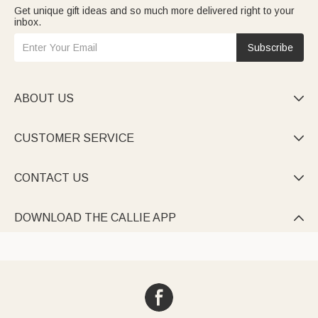
Get unique gift ideas and so much more delivered right to your
inbox.
Subscribe
ABOUT US

CUSTOMER SERVICE

CONTACT US

DOWNLOAD THE CALLIE APP
