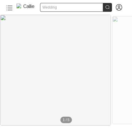


Wedding
1
/
5