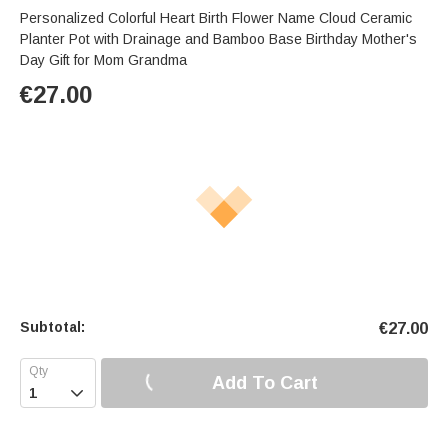
Personalized Colorful Heart Birth Flower Name Cloud Ceramic
Planter Pot with Drainage and Bamboo Base Birthday Mother's
Day Gift for Mom Grandma
€
27.00
Subtotal:
€
27.00
Add To Cart
