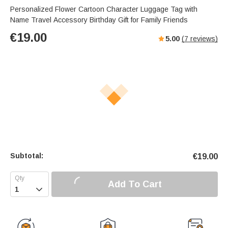
Personalized Flower Cartoon Character Luggage Tag with
Name Travel Accessory Birthday Gift for Family Friends
€
19.00
5.00
(
7
reviews)
Subtotal:
€
19.00
Add To Cart
