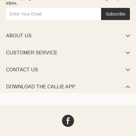
inbox.
Subscribe
ABOUT US

CUSTOMER SERVICE

CONTACT US

DOWNLOAD THE CALLIE APP
