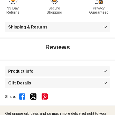
99 Day
Secure
Privacy
Returns
Shopping
Guaranteed
Shipping & Returns

Reviews
Product Info

Gift Details



Share:
Get unique gift ideas and so much more delivered right to your