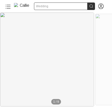


Wedding
1
/
9