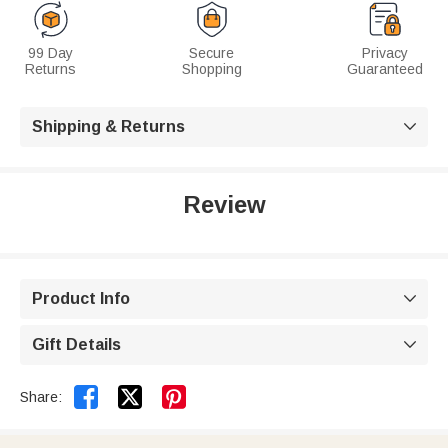
99 Day
Secure
Privacy
Returns
Shopping
Guaranteed
Shipping & Returns

Review
Product Info

Gift Details



Share: