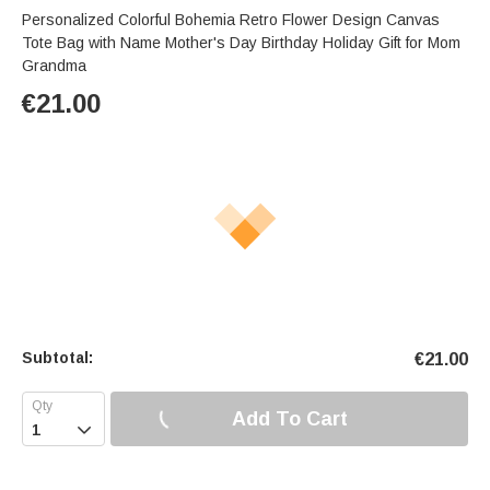
Personalized Colorful Bohemia Retro Flower Design Canvas
Tote Bag with Name Mother's Day Birthday Holiday Gift for Mom
Grandma
€
21.00
Subtotal:
€
21.00
Add To Cart
