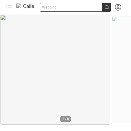


Wedding
1
/
8