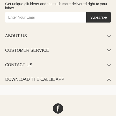
Get unique gift ideas and so much more delivered right to your
inbox.
Subscribe
ABOUT US

CUSTOMER SERVICE

CONTACT US

DOWNLOAD THE CALLIE APP
