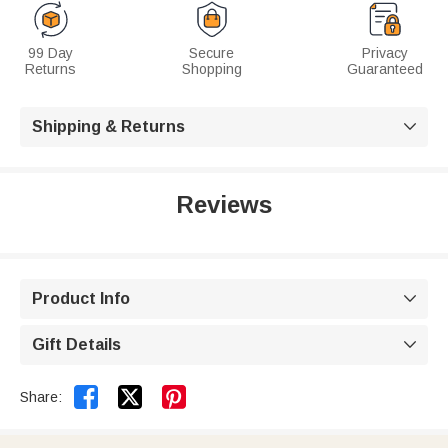
99 Day
Secure
Privacy
Returns
Shopping
Guaranteed
Shipping & Returns

Reviews
Product Info

Gift Details



Share: