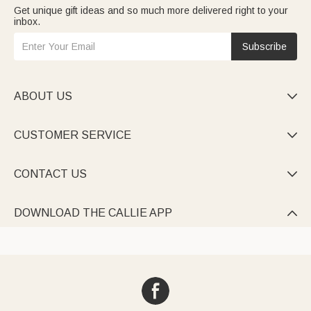
Get unique gift ideas and so much more delivered right to your
inbox.
Subscribe
ABOUT US

CUSTOMER SERVICE

CONTACT US

DOWNLOAD THE CALLIE APP
