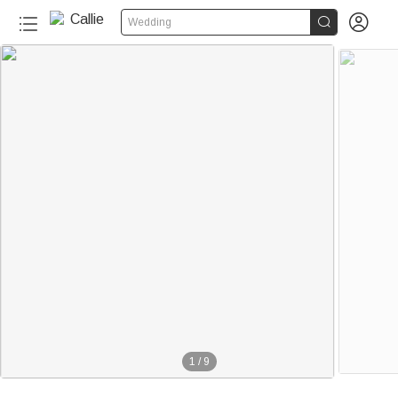


Wedding
1
/
9