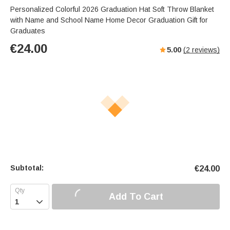
Personalized Colorful 2026 Graduation Hat Soft Throw Blanket
with Name and School Name Home Decor Graduation Gift for
Graduates
€
24.00
5.00
(
2
reviews)
Subtotal:
€
24.00
Add To Cart
