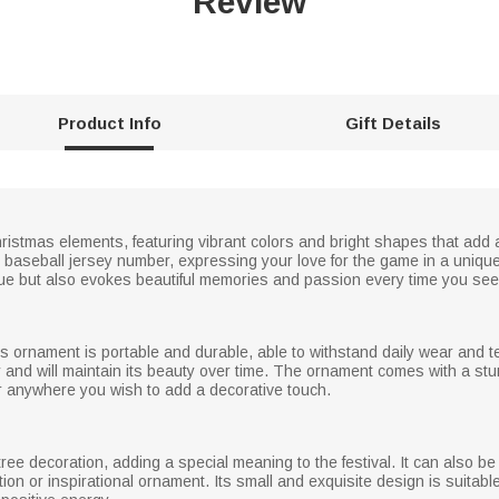
Review
Product Info
Gift Details
stmas elements, featuring vibrant colors and bright shapes that add a
e baseball jersey number, expressing your love for the game in a unique
e but also evokes beautiful memories and passion every time you see 
is ornament is portable and durable, able to withstand daily wear and te
ily and will maintain its beauty over time. The ornament comes with a st
or anywhere you wish to add a decorative touch.
tree decoration, adding a special meaning to the festival. It can also be 
on or inspirational ornament. Its small and exquisite design is suitable