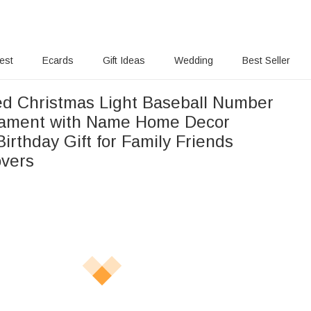
rest
Ecards
Gift Ideas
Wedding
Best Seller
ed Christmas Light Baseball Number
nament with Name Home Decor
irthday Gift for Family Friends
overs