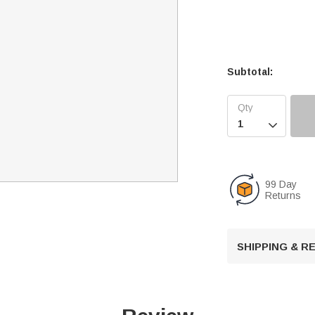
Subtotal:

99 Day
Returns
SHIPPING & 