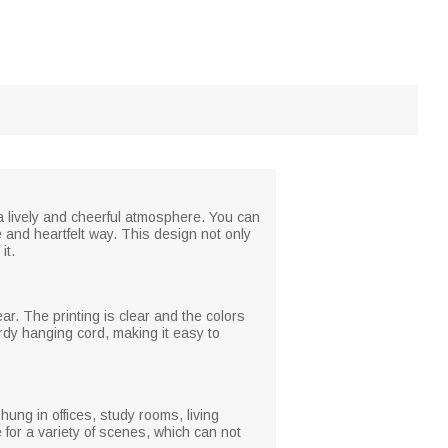
 lively and cheerful atmosphere. You can
 and heartfelt way. This design not only
it.
ar. The printing is clear and the colors
urdy hanging cord, making it easy to
hung in offices, study rooms, living
 for a variety of scenes, which can not