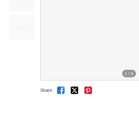
1
/
5


Share: