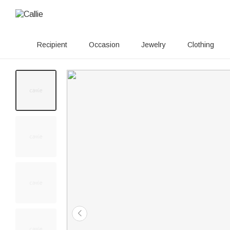
Recipient
Occasion
Jewelry
Clothing