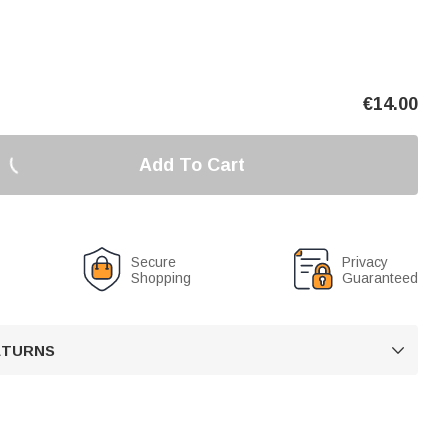
€
14.00
Add To Cart
Secure
Privacy
Shopping
Guaranteed
RETURNS
