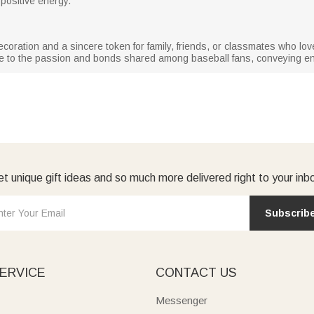
positive energy.
coration and a sincere token for family, friends, or classmates who lov
bute to the passion and bonds shared among baseball fans, conveying 
t unique gift ideas and so much more delivered right to your inb
Subscrib
ERVICE
CONTACT US
Messenger