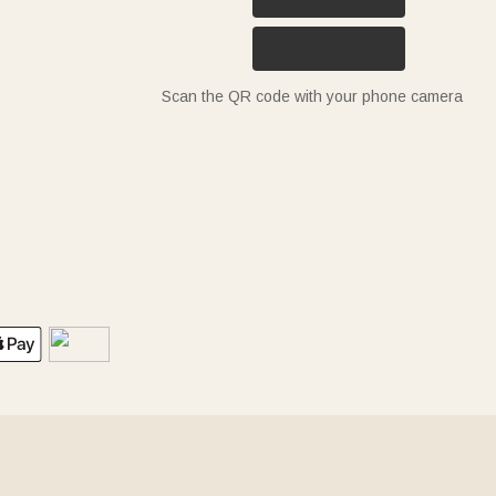
Scan the QR code with your phone camera