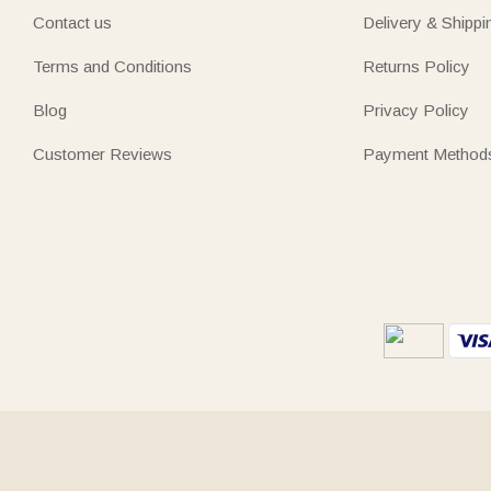
Contact us
Delivery & Shippi
Terms and Conditions
Returns Policy
Blog
Privacy Policy
Customer Reviews
Payment Method