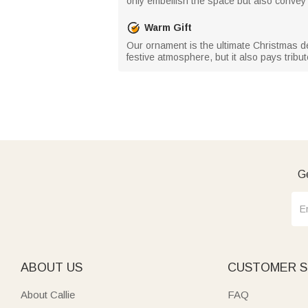
only embellish the space but also convey 
Warm Gift
Our ornament is the ultimate Christmas de
festive atmosphere, but it also pays tri
Ge
ABOUT US
CUSTOMER S
About Callie
FAQ