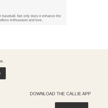
e baseball. Not only does it enhance the
endless enthusiasm and love.
ox.
e
DOWNLOAD THE CALLIE APP