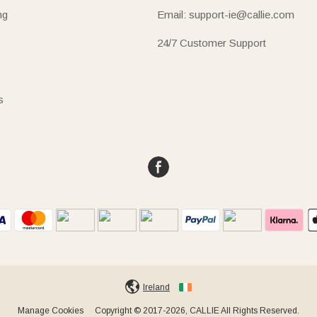
ng
Email: support-ie@callie.com
24/7 Customer Support
s
Ireland
Manage Cookies
Copyright © 2017-2026, CALLIE All Rights Reserved.