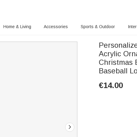
Home & Living
Accessories
Sports & Outdoor
Inte
Personaliz
Acrylic Or
Christmas B
Baseball L
€
14.00