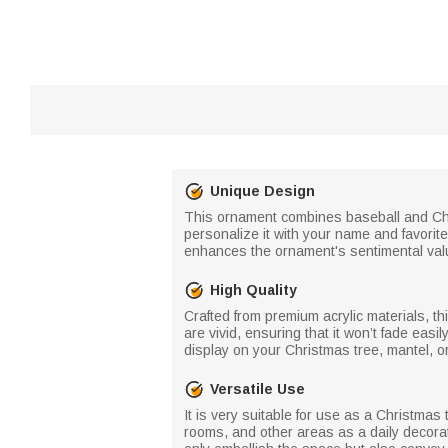
Unique Design
This ornament combines baseball and Chri
personalize it with your name and favorit
enhances the ornament's sentimental valu
High Quality
Crafted from premium acrylic materials, th
are vivid, ensuring that it won’t fade eas
display on your Christmas tree, mantel, 
Versatile Use
It is very suitable for use as a Christmas 
rooms, and other areas as a daily decorati