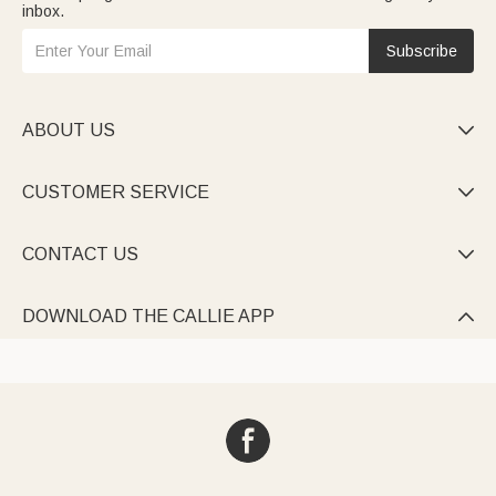
inbox.
Subscribe
ABOUT US

CUSTOMER SERVICE

CONTACT US

DOWNLOAD THE CALLIE APP
