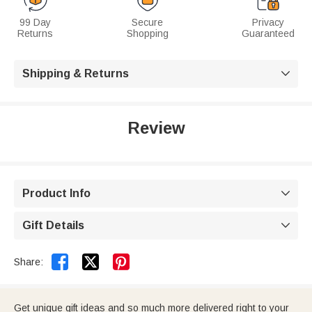
99 Day
Secure
Privacy
Returns
Shopping
Guaranteed
Shipping & Returns

Review
Product Info

Gift Details



Share:
Get unique gift ideas and so much more delivered right to your