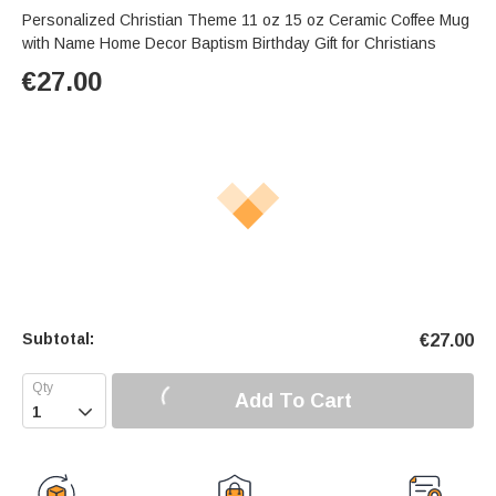
Personalized Christian Theme 11 oz 15 oz Ceramic Coffee Mug
with Name Home Decor Baptism Birthday Gift for Christians
€
27.00
Subtotal:
€
27.00
Add To Cart
