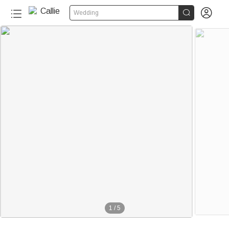


Wedding
1
/
5