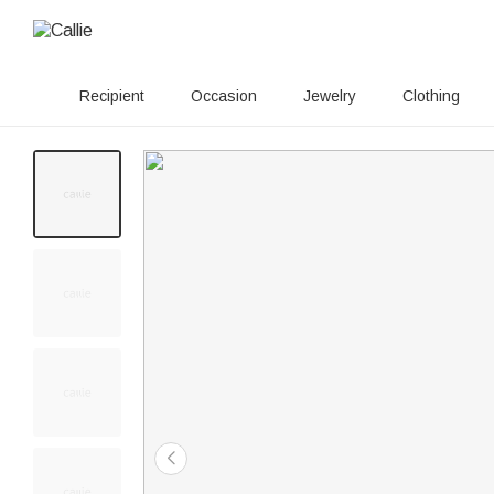
Recipient
Occasion
Jewelry
Clothing