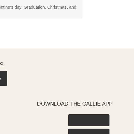
Valentine's day, Graduation, Christmas, and
ox.
e
DOWNLOAD THE CALLIE APP