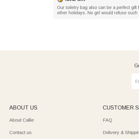
Our toiletry bag also can be a perfect gift 
other holidays. No girl would refuse such 
Ge
ABOUT US
CUSTOMER S
About Callie
FAQ
Contact us
Delivery & Shippi