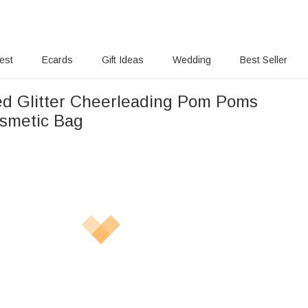
rest
Ecards
Gift Ideas
Wedding
Best Seller
ed Glitter Cheerleading Pom Poms
smetic Bag