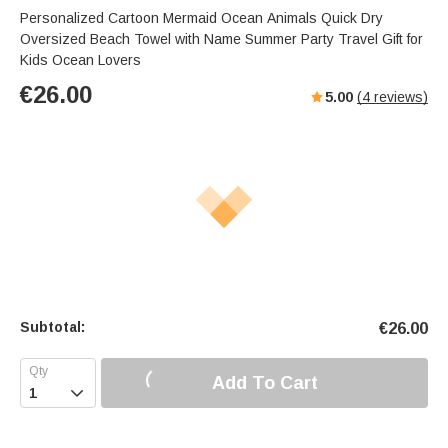
Personalized Cartoon Mermaid Ocean Animals Quick Dry
Oversized Beach Towel with Name Summer Party Travel Gift for
Kids Ocean Lovers
€
26.00
5.00
(
4
reviews)
Subtotal:
€
26.00
Add To Cart
