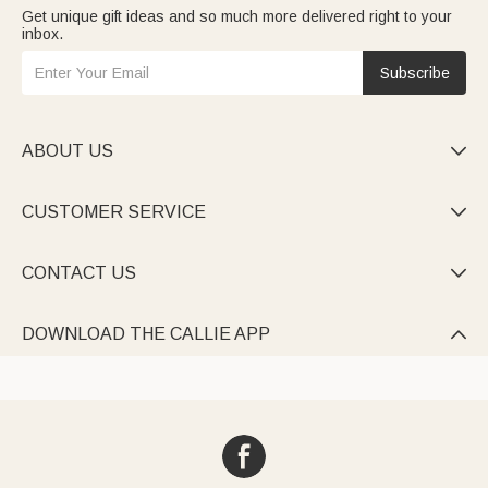
Get unique gift ideas and so much more delivered right to your
inbox.
Subscribe
ABOUT US

CUSTOMER SERVICE

CONTACT US

DOWNLOAD THE CALLIE APP
