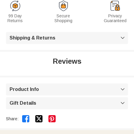
99 Day
Secure
Privacy
Returns
Shopping
Guaranteed
Shipping & Returns

Reviews
Product Info

Gift Details



Share: