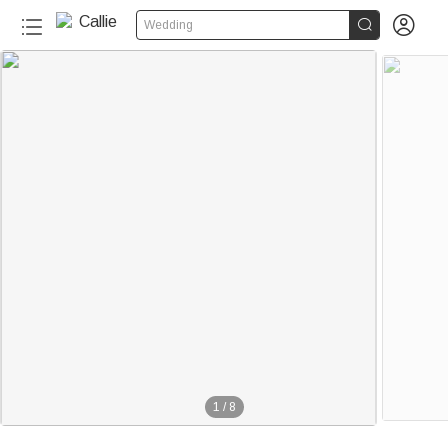


Wedding
1
/
8