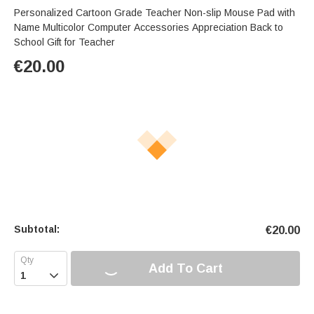
Personalized Cartoon Grade Teacher Non-slip Mouse Pad with
Name Multicolor Computer Accessories Appreciation Back to
School Gift for Teacher
€
20.00
Subtotal:
€
20.00
Add To Cart
