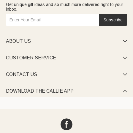
Get unique gift ideas and so much more delivered right to your
inbox.
Subscribe
ABOUT US

CUSTOMER SERVICE

CONTACT US

DOWNLOAD THE CALLIE APP
