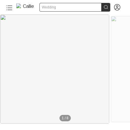


Wedding
1
/
8