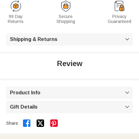
99 Day
Secure
Privacy
Returns
Shopping
Guaranteed
Shipping & Returns

Review
Product Info

Gift Details



Share: