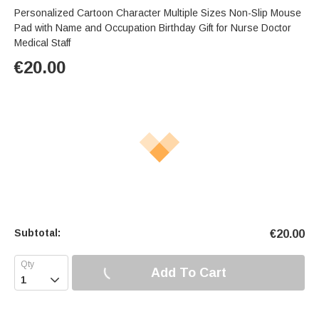
Personalized Cartoon Character Multiple Sizes Non-Slip Mouse
Pad with Name and Occupation Birthday Gift for Nurse Doctor
Medical Staff
€
20.00
Subtotal:
€
20.00
Add To Cart
