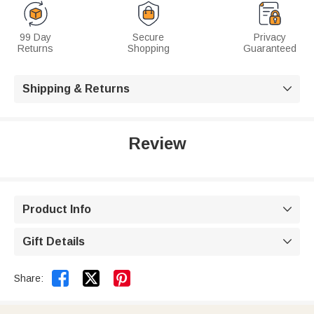
99 Day
Secure
Privacy
Returns
Shopping
Guaranteed
Shipping & Returns

Review
Product Info

Gift Details



Share: