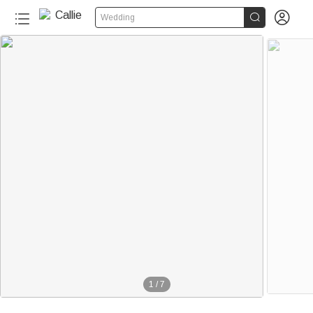


Wedding
1
/
7