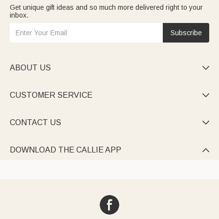
Get unique gift ideas and so much more delivered right to your
inbox.
Subscribe
ABOUT US

CUSTOMER SERVICE

CONTACT US

DOWNLOAD THE CALLIE APP
