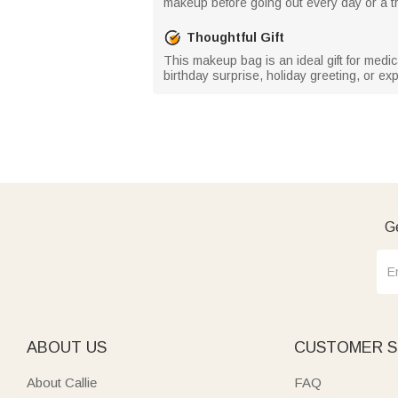
makeup before going out every day or a tra
Thoughtful Gift
This makeup bag is an ideal gift for medical
birthday surprise, holiday greeting, or e
Ge
ABOUT US
CUSTOMER S
About Callie
FAQ