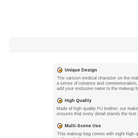
Unique Design
The cartoon medical character on the mak
a sense of romance and commemoration, w
add your exclusive name to the makeup ba
High Quality
Made of high-quality PU leather, our mak
ensures that every detail stands the tes
Multi-Scene Use
This makeup bag comes with eight high-qua