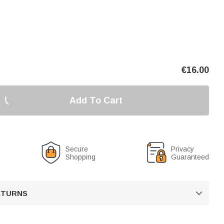
€
16.00
Add To Cart
Secure
Privacy
Shopping
Guaranteed
RETURNS
