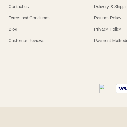
Contact us
Delivery & Shippi
Terms and Conditions
Returns Policy
Blog
Privacy Policy
Customer Reviews
Payment Method