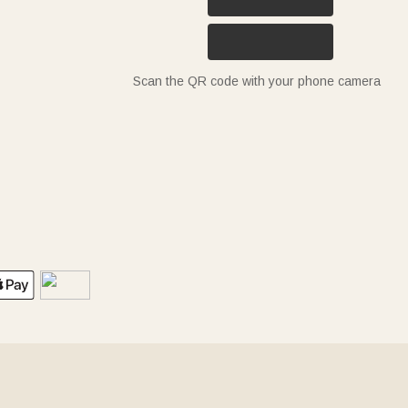
Scan the QR code with your phone camera