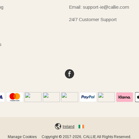
ng
Email: support-ie@callie.com
24/7 Customer Support
s
Ireland
Manage Cookies
Copyright © 2017-2026, CALLIE All Rights Reserved.