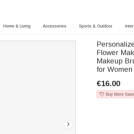
Home & Living
Accessories
Sports & Outdoor
Inte
Personaliz
Flower Mak
Makeup Bru
for Women 
€
16.00
Buy More Sav