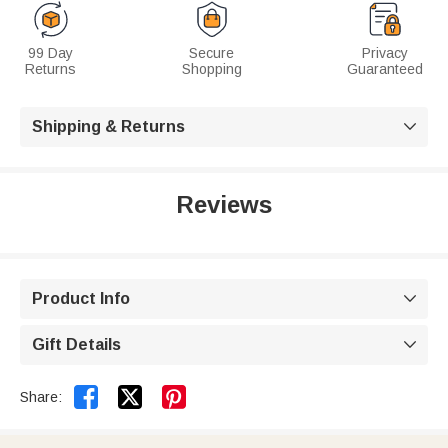
99 Day
Secure
Privacy
Returns
Shopping
Guaranteed
Shipping & Returns

Reviews
Product Info

Gift Details



Share: