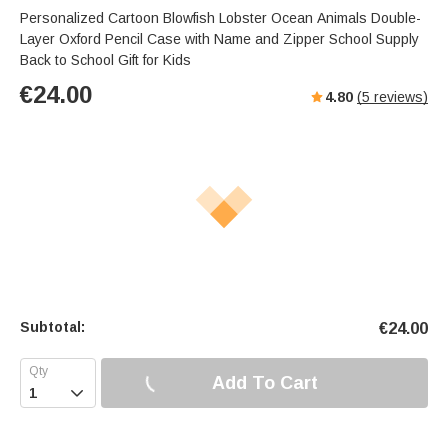
Personalized Cartoon Blowfish Lobster Ocean Animals Double-
Layer Oxford Pencil Case with Name and Zipper School Supply
Back to School Gift for Kids
€
24.00
4.80
(
5
reviews)
Subtotal:
€
24.00
Add To Cart
