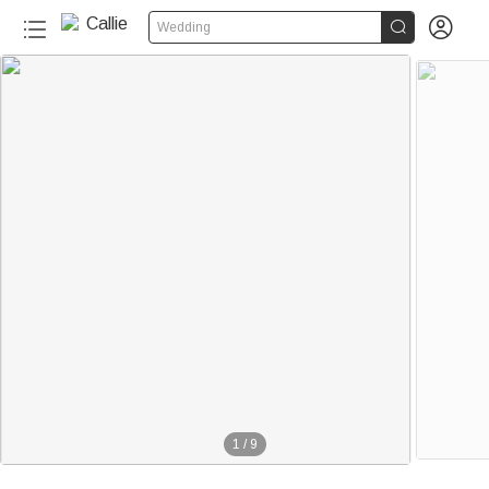


Wedding
1
/
9