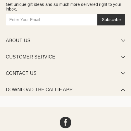
Get unique gift ideas and so much more delivered right to your
inbox.
Subscribe
ABOUT US

CUSTOMER SERVICE

CONTACT US

DOWNLOAD THE CALLIE APP
