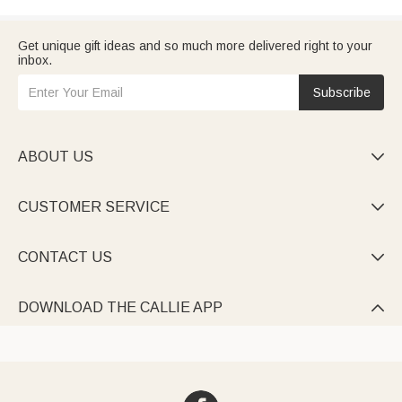
Get unique gift ideas and so much more delivered right to your
inbox.
Subscribe
ABOUT US

CUSTOMER SERVICE

CONTACT US

DOWNLOAD THE CALLIE APP
