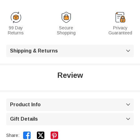
99 Day
Secure
Privacy
Returns
Shopping
Guaranteed
Shipping & Returns

Review
Product Info

Gift Details



Share: