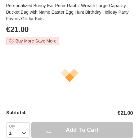
Personalized Bunny Ear Peter Rabbit Wreath Large Capacity
Bucket Bag with Name Easter Egg Hunt Birthday Holiday Party
Favors Gift for Kids
€
21.00
Buy More Save More
Subtotal:
€
21.00
Add To Cart
