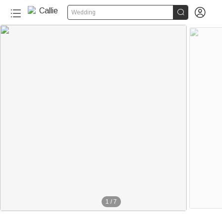


Wedding
1
/
7