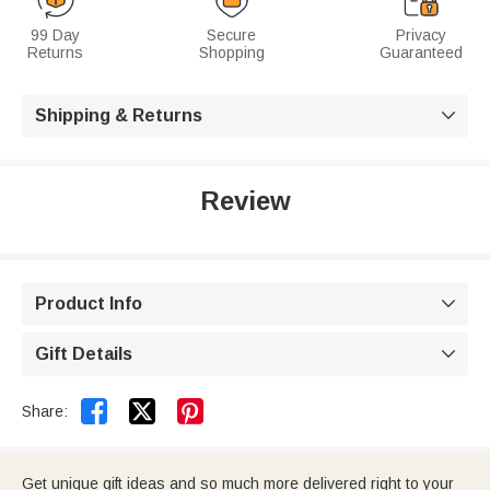
99 Day
Secure
Privacy
Returns
Shopping
Guaranteed
Shipping & Returns

Review
Product Info

Gift Details



Share:
Get unique gift ideas and so much more delivered right to your