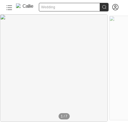


Wedding
1
/
7