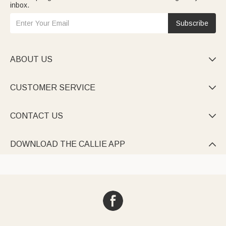
inbox.
Subscribe
ABOUT US

CUSTOMER SERVICE

CONTACT US

DOWNLOAD THE CALLIE APP
