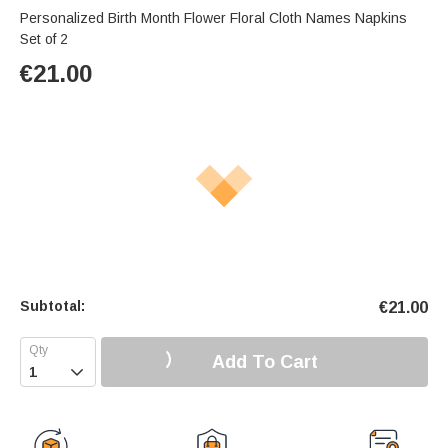
Personalized Birth Month Flower Floral Cloth Names Napkins
Set of 2
€
21.00
Subtotal:
€
21.00
Add To Cart
