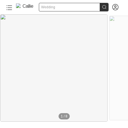


Wedding
1
/
8