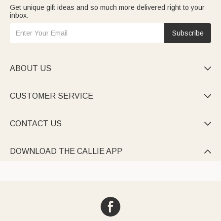
Get unique gift ideas and so much more delivered right to your
inbox.
Subscribe
ABOUT US

CUSTOMER SERVICE

CONTACT US

DOWNLOAD THE CALLIE APP
