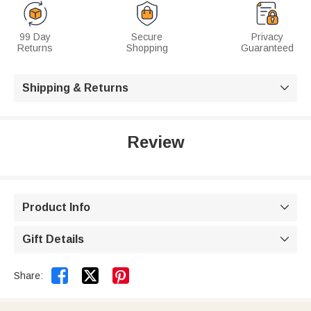
99 Day
Secure
Privacy
Returns
Shopping
Guaranteed
Shipping & Returns

Review
Product Info

Gift Details



Share: