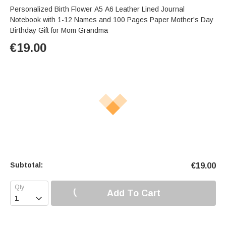
Personalized Birth Flower A5 A6 Leather Lined Journal
Notebook with 1-12 Names and 100 Pages Paper Mother's Day
Birthday Gift for Mom Grandma
€
19.00
Subtotal:
€
19.00
Add To Cart
