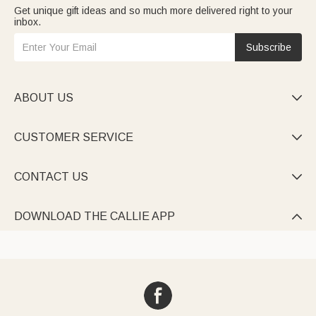
Get unique gift ideas and so much more delivered right to your
inbox.
Subscribe
ABOUT US

CUSTOMER SERVICE

CONTACT US

DOWNLOAD THE CALLIE APP
