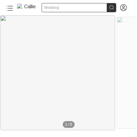


Wedding
1
/
8