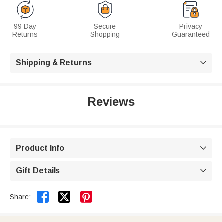
99 Day
Secure
Privacy
Returns
Shopping
Guaranteed
Shipping & Returns

Reviews
Product Info

Gift Details



Share: