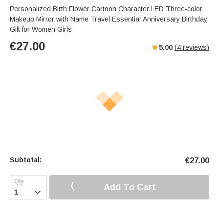
Personalized Birth Flower Cartoon Character LED Three-color
Makeup Mirror with Name Travel Essential Anniversary Birthday
Gift for Women Girls
€
27.00
5.00
(
4
reviews)
Subtotal:
€
27.00
Add To Cart
