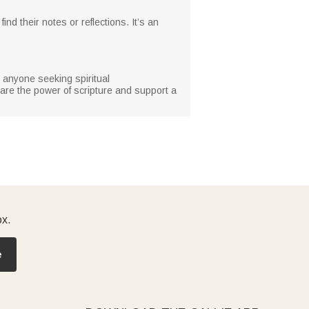
d their notes or reflections. It’s an
r anyone seeking spiritual
hare the power of scripture and support a
ox.
e