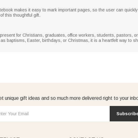
book makes it easy to mark important pages, so the user can quickly fin
 this thoughtful gift.
present for Christians, graduates, office workers, students, pastors, o
s baptisms, Easter, birthdays, or Christmas, it is a heartfelt way to s
t unique gift ideas and so much more delivered right to your inb
Subscrib