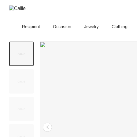
Recipient
Occasion
Jewelry
Clothing