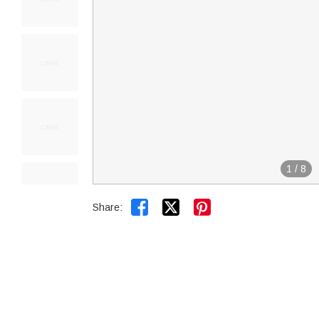
1
/
8


Share: