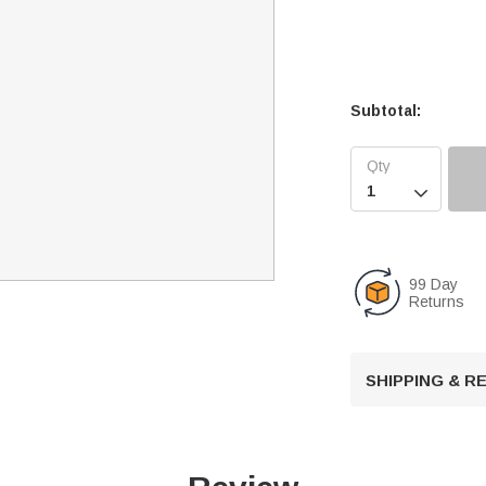
Subtotal:

99 Day
Returns
SHIPPING & 