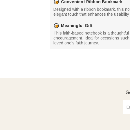
Convenient Ribbon Bookmark
Designed with a ribbon bookmark, this note
elegant touch that enhances the usability of
Meaningful Gift
This faith-based notebook is a thoughtful 
encouragement. Ideal for occasions such a
loved one's faith journey.
Ge