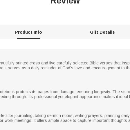
Review
Product Info
Gift Details
tifully printed cross and five carefully selected Bible verses that inspi
d it serves as a daily reminder of God's love and encouragement to the r
notebook protects its pages from damage, ensuring longevity. The smoo
eeding through. Its professional yet elegant appearance makes it ideal f
fect for journaling, taking sermon notes, writing prayers, planning daily
or work meetings, it offers ample space to capture important thoughts 