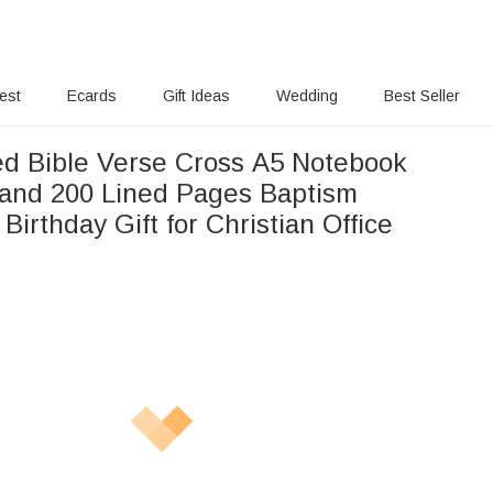
rest
Ecards
Gift Ideas
Wedding
Best Seller
ed Bible Verse Cross A5 Notebook
and 200 Lined Pages Baptism
Birthday Gift for Christian Office