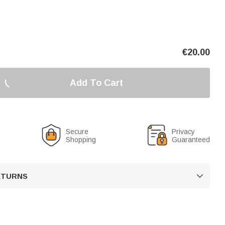
€
20.00
Add To Cart
Secure
Privacy
Shopping
Guaranteed
RETURNS
