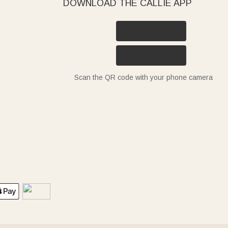
DOWNLOAD THE CALLIE APP
Scan the QR code with your phone camera