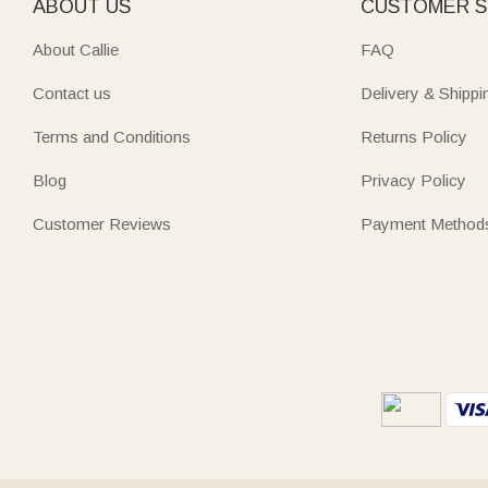
ABOUT US
CUSTOMER S
About Callie
FAQ
Contact us
Delivery & Shippi
Terms and Conditions
Returns Policy
Blog
Privacy Policy
Customer Reviews
Payment Method