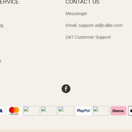
ERVICE
CONTACT US
Messenger
ng
Email: support-ie@callie.com
24/7 Customer Support
s