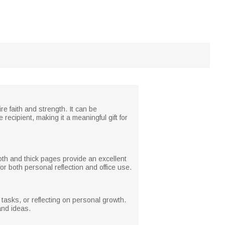
re faith and strength. It can be
ecipient, making it a meaningful gift for
th and thick pages provide an excellent
or both personal reflection and office use.
 tasks, or reflecting on personal growth.
and ideas.