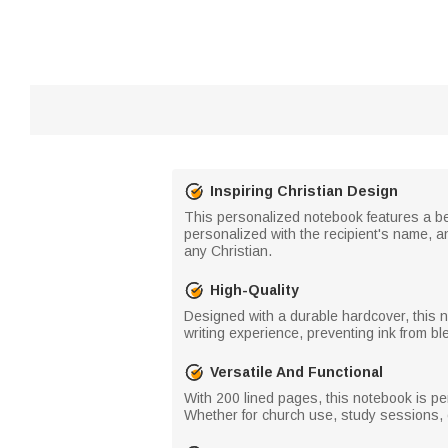
Inspiring Christian Design
This personalized notebook features a beau
personalized with the recipient's name, an
any Christian.
High-Quality
Designed with a durable hardcover, this 
writing experience, preventing ink from bl
Versatile And Functional
With 200 lined pages, this notebook is per
Whether for church use, study sessions, 