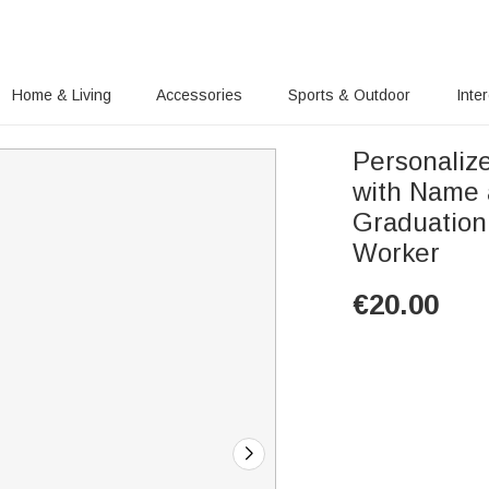
Home & Living
Accessories
Sports & Outdoor
Inte
Personaliz
with Name 
Graduation 
Worker
€
20.00