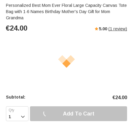
Personalized Best Mom Ever Floral Large Capacity Canvas Tote
Bag with 1-6 Names Birthday Mother's Day Gift for Mom
Grandma
€
24.00
5.00
(
1
review)
Subtotal:
€
24.00
Add To Cart
