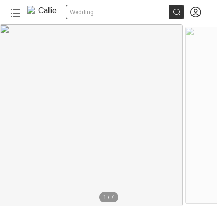


Wedding
1
/
7