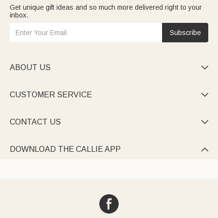
Get unique gift ideas and so much more delivered right to your
inbox.
Subscribe
ABOUT US

CUSTOMER SERVICE

CONTACT US

DOWNLOAD THE CALLIE APP
