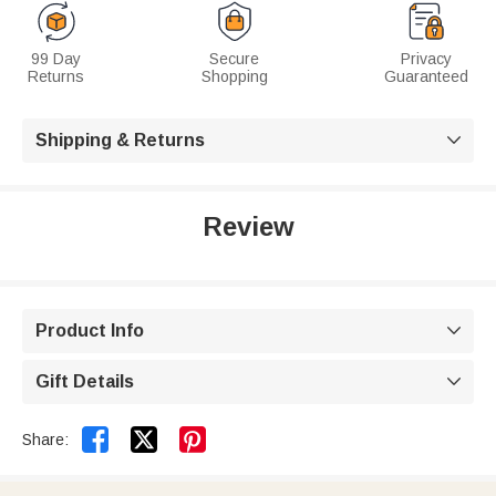
99 Day
Secure
Privacy
Returns
Shopping
Guaranteed
Shipping & Returns

Review
Product Info

Gift Details



Share: