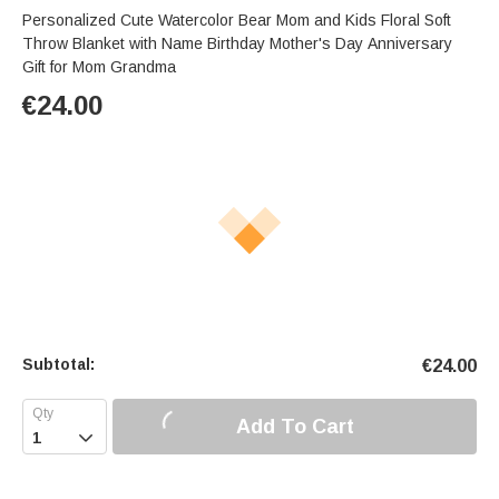
Personalized Cute Watercolor Bear Mom and Kids Floral Soft
Throw Blanket with Name Birthday Mother's Day Anniversary
Gift for Mom Grandma
€
24.00
Subtotal:
€
24.00
Add To Cart
