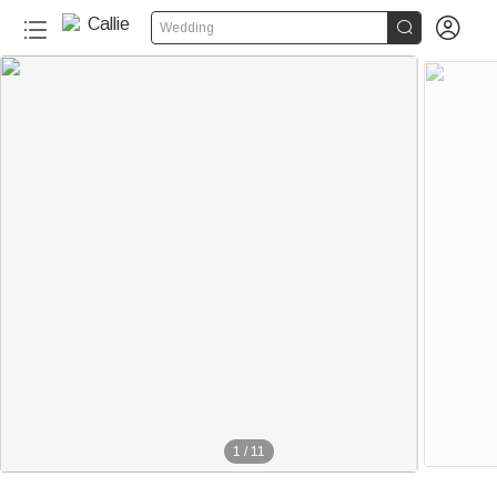


Wedding
1
/
11