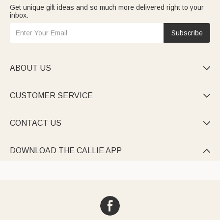
Get unique gift ideas and so much more delivered right to your
inbox.
Subscribe
ABOUT US

CUSTOMER SERVICE

CONTACT US

DOWNLOAD THE CALLIE APP
