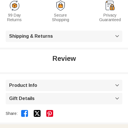
99 Day
Secure
Privacy
Returns
Shopping
Guaranteed
Shipping & Returns

Review
Product Info

Gift Details



Share: