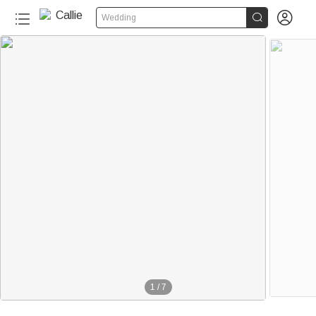


Wedding
1
/
7