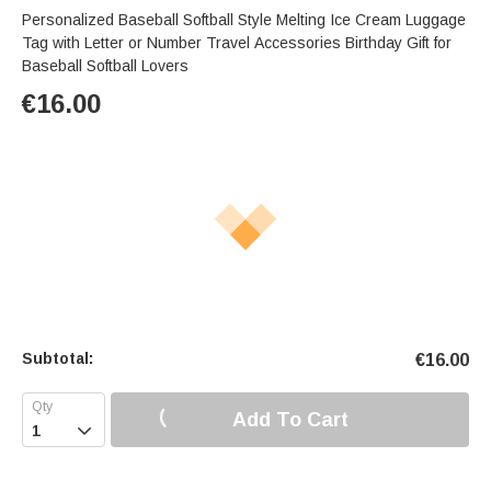
Personalized Baseball Softball Style Melting Ice Cream Luggage
Tag with Letter or Number Travel Accessories Birthday Gift for
Baseball Softball Lovers
€
16.00
Subtotal:
€
16.00
Add To Cart
