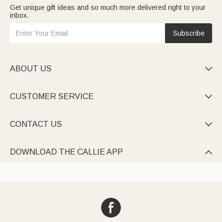
Get unique gift ideas and so much more delivered right to your
inbox.
Subscribe
ABOUT US

CUSTOMER SERVICE

CONTACT US

DOWNLOAD THE CALLIE APP
