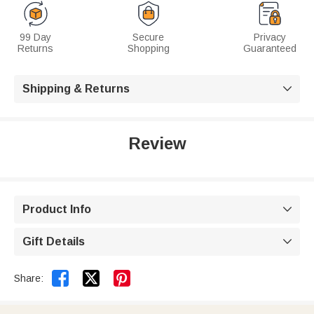
99 Day
Secure
Privacy
Returns
Shopping
Guaranteed
Shipping & Returns

Review
Product Info

Gift Details



Share: