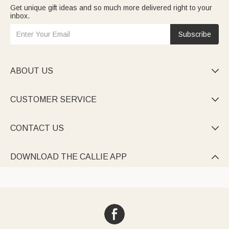
Get unique gift ideas and so much more delivered right to your
inbox.
Subscribe
ABOUT US

CUSTOMER SERVICE

CONTACT US

DOWNLOAD THE CALLIE APP
