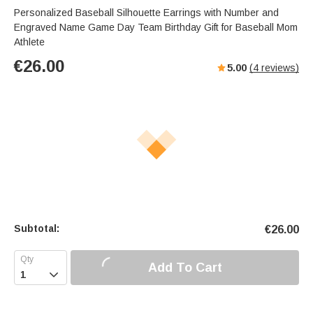
Personalized Baseball Silhouette Earrings with Number and
Engraved Name Game Day Team Birthday Gift for Baseball Mom
Athlete
€
26.00
5.00
(
4
reviews)
Subtotal:
€
26.00
Add To Cart
