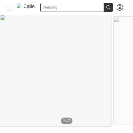


Wedding
1
/
7