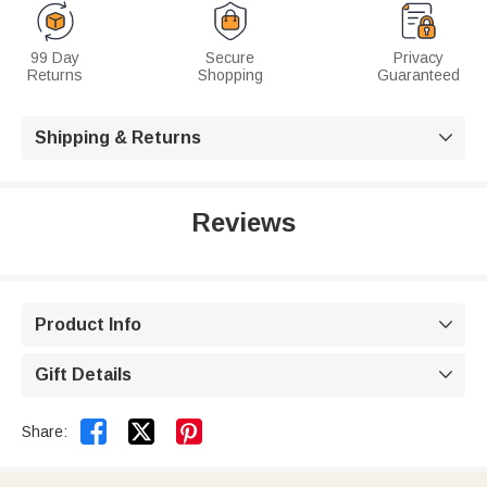
99 Day
Secure
Privacy
Returns
Shopping
Guaranteed
Shipping & Returns

Reviews
Product Info

Gift Details



Share: