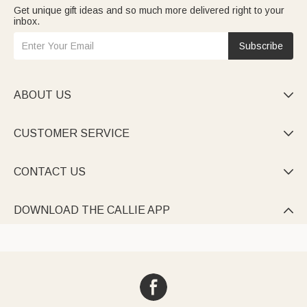
Get unique gift ideas and so much more delivered right to your
inbox.
Subscribe
ABOUT US

CUSTOMER SERVICE

CONTACT US

DOWNLOAD THE CALLIE APP
