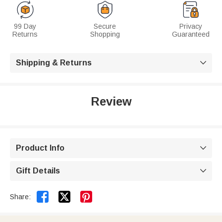
99 Day
Secure
Privacy
Returns
Shopping
Guaranteed
Shipping & Returns

Review
Product Info

Gift Details



Share: