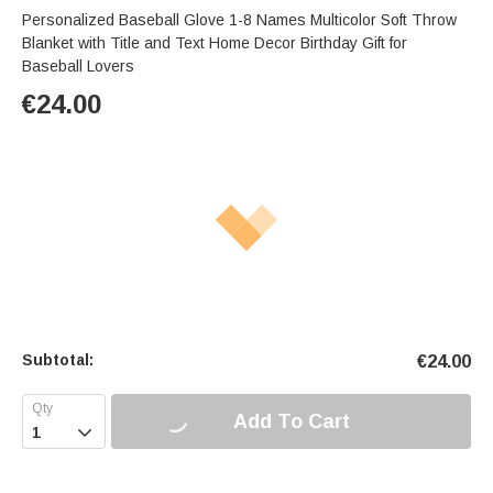
Personalized Baseball Glove 1-8 Names Multicolor Soft Throw
Blanket with Title and Text Home Decor Birthday Gift for
Baseball Lovers
€
24.00
Subtotal:
€
24.00
Add To Cart
