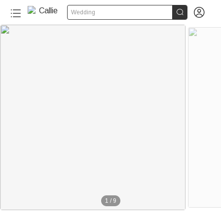


Wedding
1
/
9