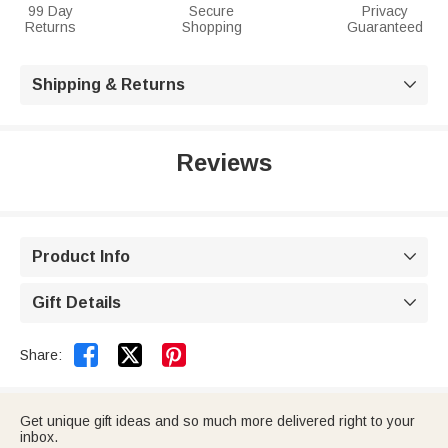
99 Day
Secure
Privacy
Returns
Shopping
Guaranteed
Shipping & Returns

Reviews
Product Info

Gift Details



Share:
Get unique gift ideas and so much more delivered right to your
inbox.