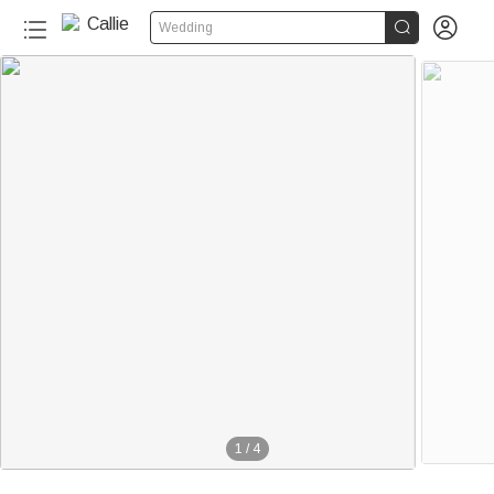


Wedding
1
/
4