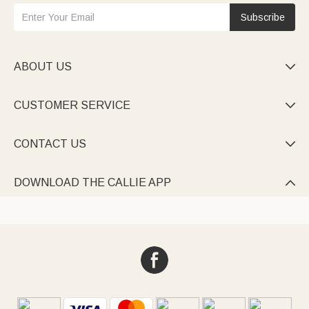
Subscribe
ABOUT US

CUSTOMER SERVICE

CONTACT US

DOWNLOAD THE CALLIE APP
