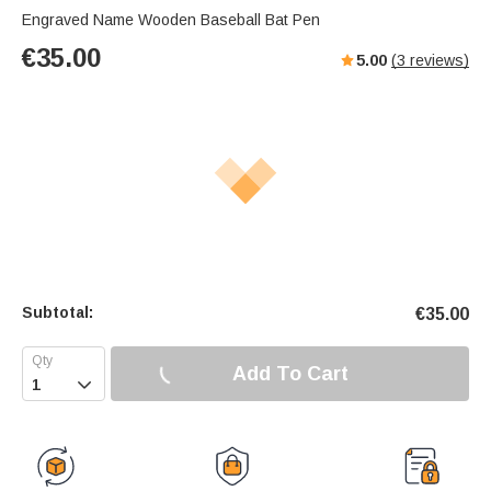
Engraved Name Wooden Baseball Bat Pen
€
35.00
5.00
(
3
reviews)
Subtotal:
€
35.00
Add To Cart
