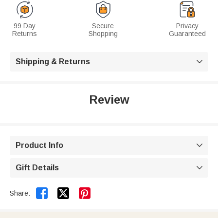
99 Day
Secure
Privacy
Returns
Shopping
Guaranteed
Shipping & Returns

Review
Product Info

Gift Details



Share: