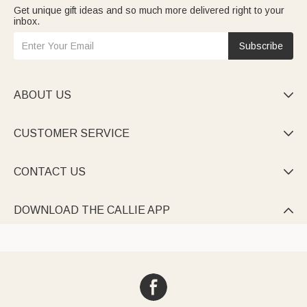
Get unique gift ideas and so much more delivered right to your
inbox.
Subscribe
ABOUT US

CUSTOMER SERVICE

CONTACT US

DOWNLOAD THE CALLIE APP
