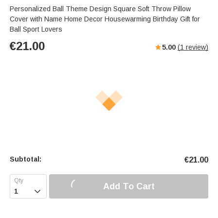
Personalized Ball Theme Design Square Soft Throw Pillow
Cover with Name Home Decor Housewarming Birthday Gift for
Ball Sport Lovers
€
21.00
5.00
(
1
review)
Subtotal:
€
21.00
Add To Cart
