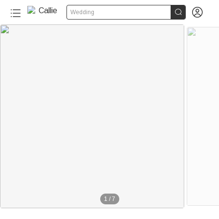


Wedding
1
/
7