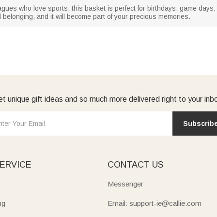
olleagues who love sports, this basket is perfect for birthdays, game day
d belonging, and it will become part of your precious memories.
t unique gift ideas and so much more delivered right to your inb
Subscrib
ERVICE
CONTACT US
Messenger
ng
Email: support-ie@callie.com