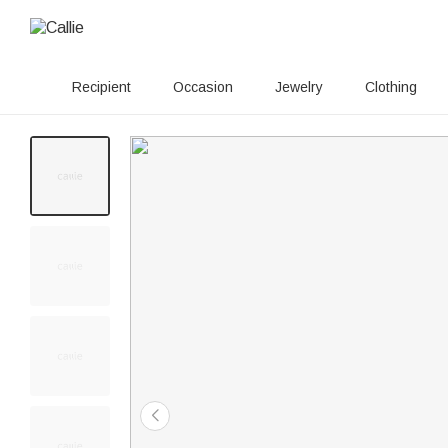
Recipient
Occasion
Jewelry
Clothing