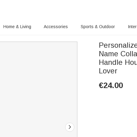
Home & Living
Accessories
Sports & Outdoor
Inte
Personaliz
Name Colla
Handle Hou
Lover
€
24.00