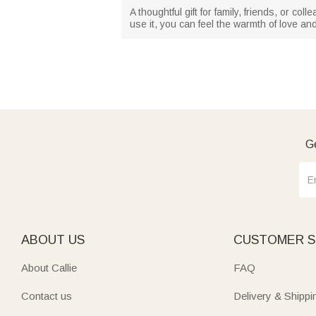
A thoughtful gift for family, friends, or c
use it, you can feel the warmth of love an
Ge
ABOUT US
CUSTOMER S
About Callie
FAQ
Contact us
Delivery & Shippi