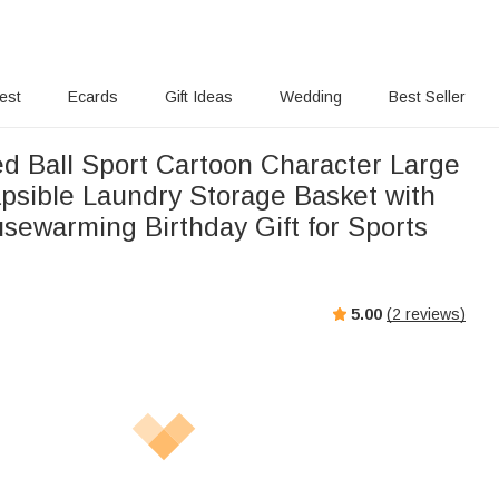
rest
Ecards
Gift Ideas
Wedding
Best Seller
ed Ball Sport Cartoon Character Large
psible Laundry Storage Basket with
sewarming Birthday Gift for Sports
5.00
(
2
reviews)