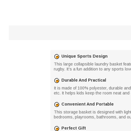
Unique Sports Design
This large collapsible laundry basket feat
rugby. It's a fun addition to any sports l
Durable And Practical
It is made of 100% polyester, durable and 
etc. It helps kids keep the room neat and
Convenient And Portable
This storage basket is designed with light
bedrooms, playrooms, bathrooms, and outd
Perfect Gift