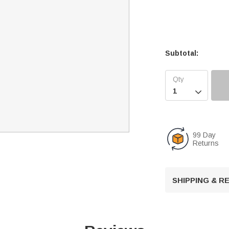
Subtotal:

99 Day
Returns
SHIPPING & 