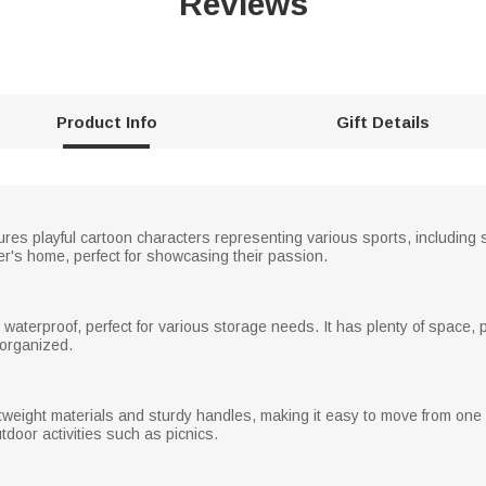
Reviews
Product Info
Gift Details
ures playful cartoon characters representing various sports, including so
over's home, perfect for showcasing their passion.
waterproof, perfect for various storage needs. It has plenty of space, pe
 organized.
weight materials and sturdy handles, making it easy to move from one ro
oor activities such as picnics.