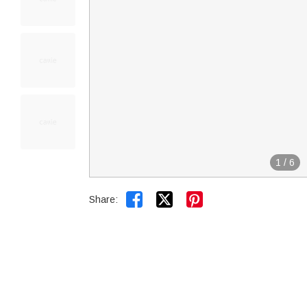
1
/
6


Share: