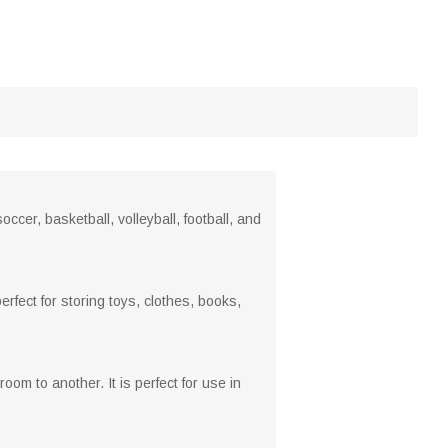
ccer, basketball, volleyball, football, and
rfect for storing toys, clothes, books,
om to another. It is perfect for use in