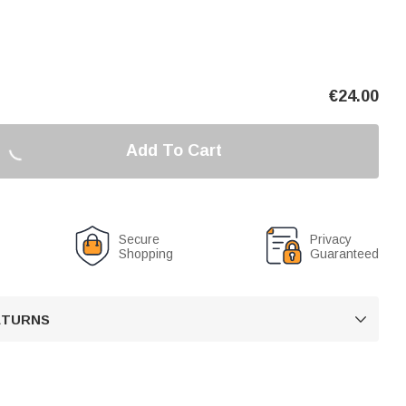
€
24.00
Add To Cart
Secure
Privacy
Shopping
Guaranteed
RETURNS
