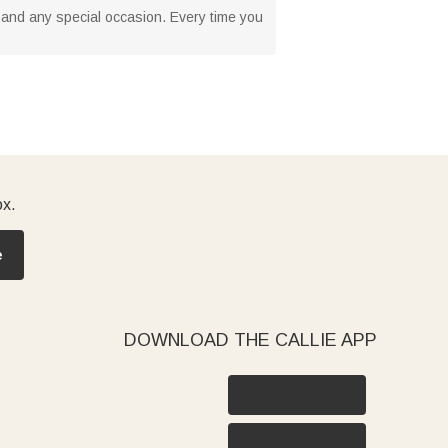
s, and any special occasion. Every time you
ox.
e
DOWNLOAD THE CALLIE APP