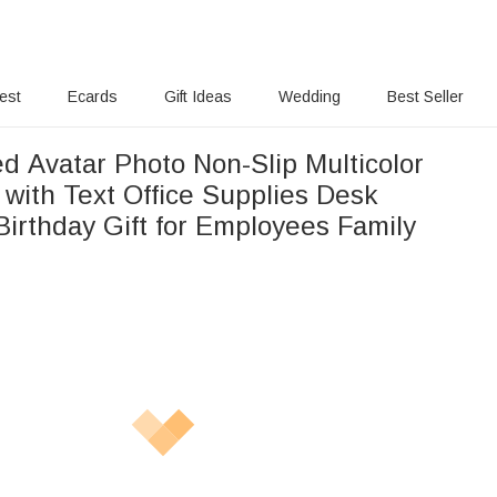
rest
Ecards
Gift Ideas
Wedding
Best Seller
d Avatar Photo Non-Slip Multicolor
with Text Office Supplies Desk
Birthday Gift for Employees Family