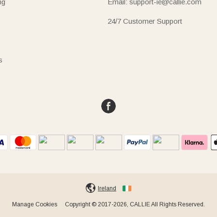
ng
Email: support-ie@callie.com
24/7 Customer Support
s
Ireland
Manage Cookies
Copyright © 2017-2026, CALLIE All Rights Reserved.