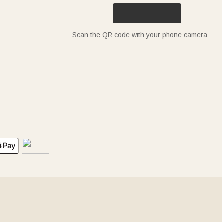
Scan the QR code with your phone camera