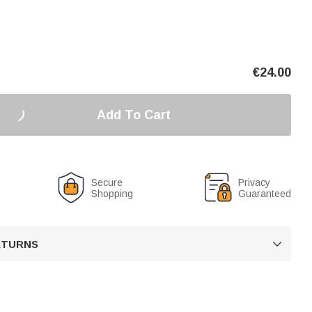
€
24.00
Add To Cart
Secure
Privacy
Shopping
Guaranteed
RETURNS
