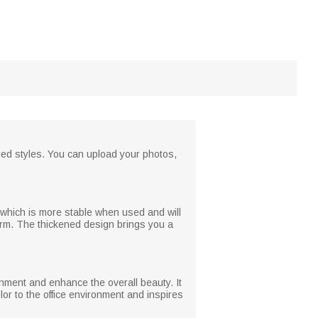
fied styles. You can upload your photos,
 which is more stable when used and will
orm. The thickened design brings you a
onment and enhance the overall beauty. It
or to the office environment and inspires