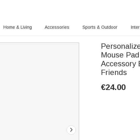
Home & Living
Accessories
Sports & Outdoor
Inte
Personalize
Mouse Pad 
Accessory 
Friends
€
24.00