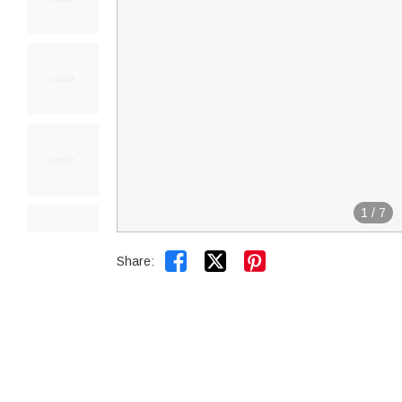
1
/
7


Share: