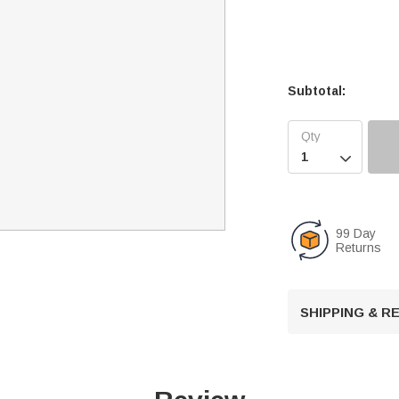
Subtotal:

99 Day
Returns
SHIPPING & 