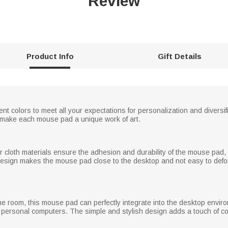
Review
Product Info
Gift Details
nt colors to meet all your expectations for personalization and diversi
ake each mouse pad a unique work of art.
r cloth materials ensure the adhesion and durability of the mouse pad,
design makes the mouse pad close to the desktop and not easy to def
me room, this mouse pad can perfectly integrate into the desktop envir
 personal computers. The simple and stylish design adds a touch of col