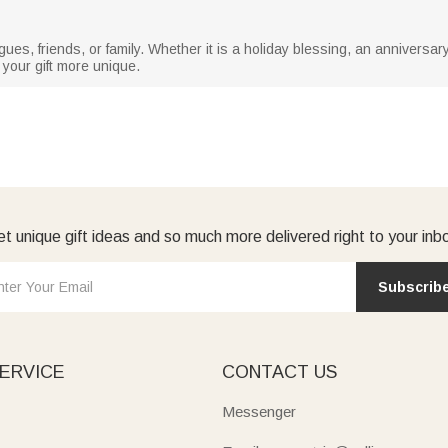
leagues, friends, or family. Whether it is a holiday blessing, an anniversa
your gift more unique.
t unique gift ideas and so much more delivered right to your inb
Subscrib
ERVICE
CONTACT US
Messenger