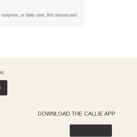
ry surprise, or daily care, this mouse pad
ox.
e
DOWNLOAD THE CALLIE APP