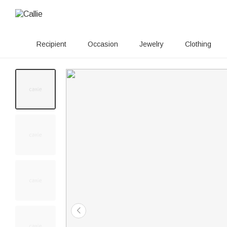
Recipient
Occasion
Jewelry
Clothing