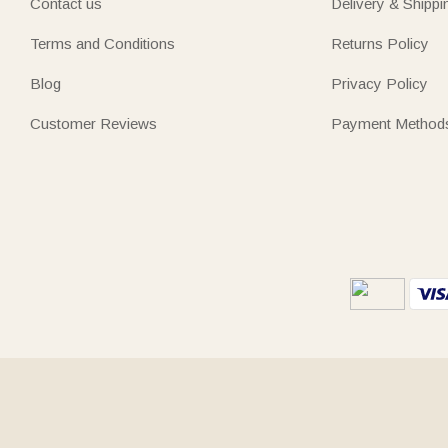
Contact us
Delivery & Shippi
Terms and Conditions
Returns Policy
Blog
Privacy Policy
Customer Reviews
Payment Method