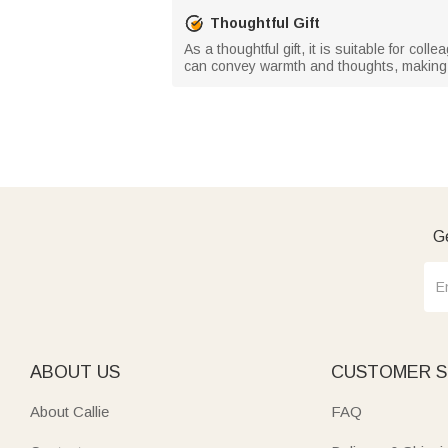
Thoughtful Gift
As a thoughtful gift, it is suitable for col
can convey warmth and thoughts, making 
Ge
ABOUT US
CUSTOMER S
About Callie
FAQ