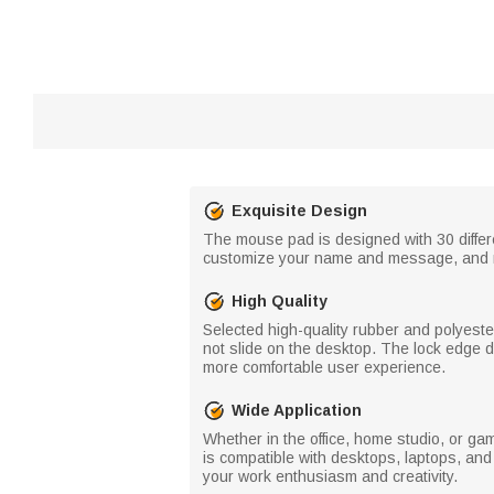
Exquisite Design
The mouse pad is designed with 30 differe
customize your name and message, and m
High Quality
Selected high-quality rubber and polyeste
not slide on the desktop. The lock edge 
more comfortable user experience.
Wide Application
Whether in the office, home studio, or ga
is compatible with desktops, laptops, and
your work enthusiasm and creativity.