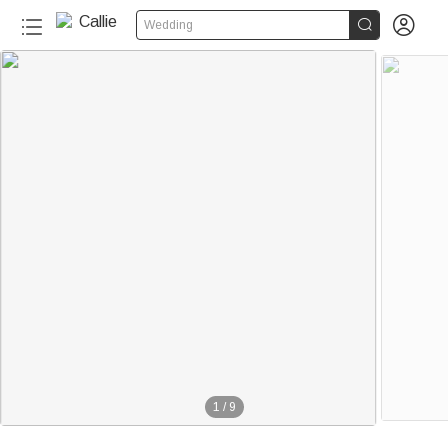


Wedding
1
/
9