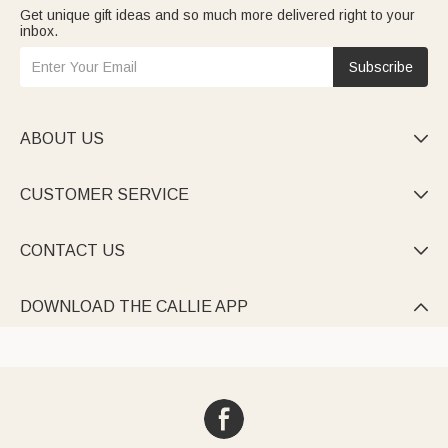
Get unique gift ideas and so much more delivered right to your
inbox.
Subscribe
ABOUT US

CUSTOMER SERVICE

CONTACT US

DOWNLOAD THE CALLIE APP
