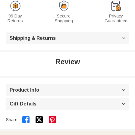
99 Day
Secure
Privacy
Returns
Shopping
Guaranteed
Shipping & Returns

Review
Product Info

Gift Details



Share: