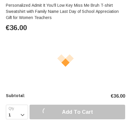
Personalized Admit It You'll Low Key Miss Me Bruh T-shirt
Sweatshirt with Family Name Last Day of School Appreciation
Gift for Women Teachers
€
36.00
Subtotal:
€
36.00
Add To Cart
