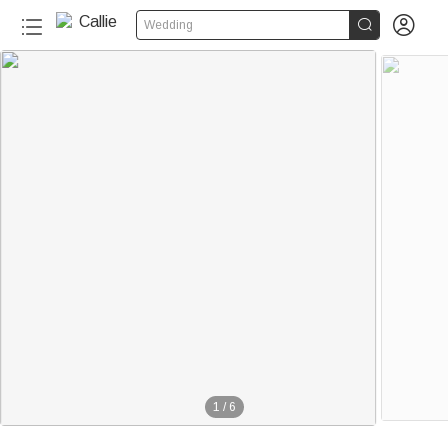


Wedding
1
/
6