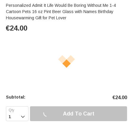
Personalized Admit It Life Would Be Boring Without Me 1-4
Cartoon Pets 16 oz Pint Beer Glass with Names Birthday
Housewarming Gift for Pet Lover
€
24.00
Subtotal:
€
24.00
Add To Cart
