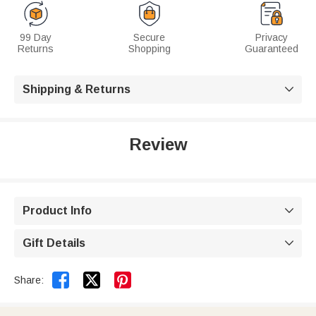
99 Day
Secure
Privacy
Returns
Shopping
Guaranteed
Shipping & Returns

Review
Product Info

Gift Details



Share: