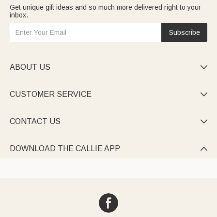
Get unique gift ideas and so much more delivered right to your
inbox.
Subscribe
ABOUT US

CUSTOMER SERVICE

CONTACT US

DOWNLOAD THE CALLIE APP
