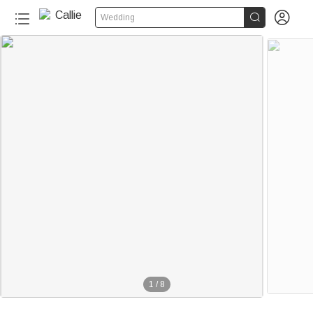


Wedding
1
/
8