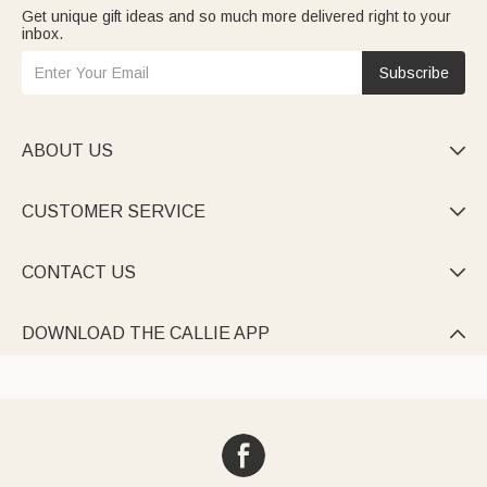
Get unique gift ideas and so much more delivered right to your
inbox.
Subscribe
ABOUT US

CUSTOMER SERVICE

CONTACT US

DOWNLOAD THE CALLIE APP
