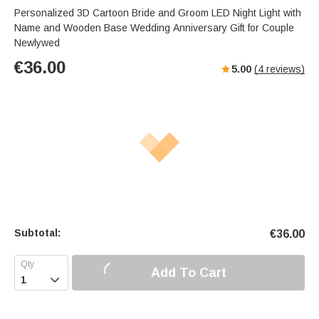
Personalized 3D Cartoon Bride and Groom LED Night Light with
Name and Wooden Base Wedding Anniversary Gift for Couple
Newlywed
€
36.00
5.00
(
4
reviews)
Subtotal:
€
36.00
Add To Cart
