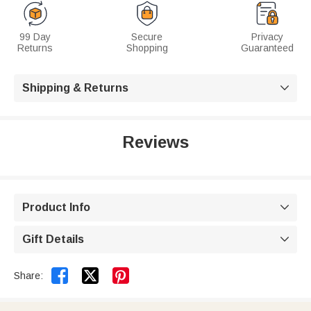
99 Day
Secure
Privacy
Returns
Shopping
Guaranteed
Shipping & Returns

Reviews
Product Info

Gift Details



Share: