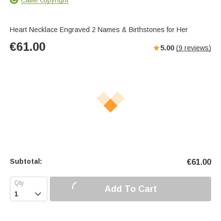
Heart Necklace Engraved 2 Names & Birthstones for Her
€
61.00
5.00
(
9
reviews)
Subtotal:
€
61.00
Add To Cart
