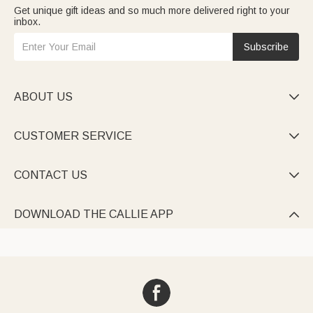
Get unique gift ideas and so much more delivered right to your
inbox.
Subscribe
ABOUT US

CUSTOMER SERVICE

CONTACT US

DOWNLOAD THE CALLIE APP
