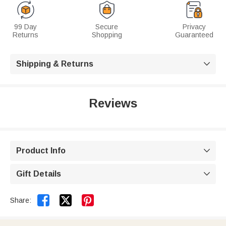
99 Day
Secure
Privacy
Returns
Shopping
Guaranteed
Shipping & Returns

Reviews
Product Info

Gift Details



Share: