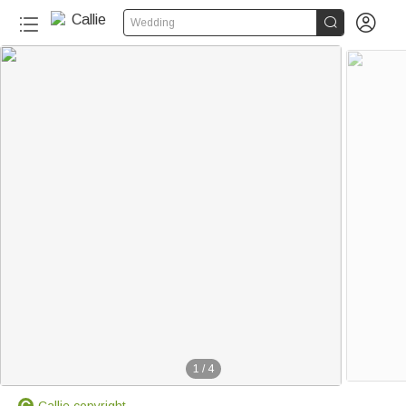


Wedding
1
/
4
Callie copyright