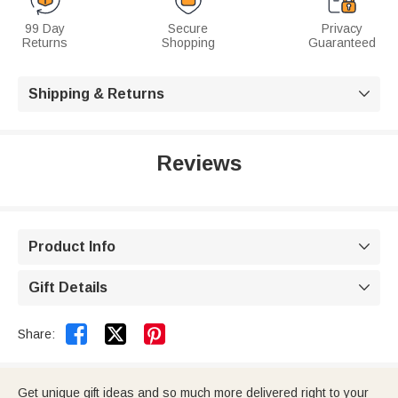
99 Day
Secure
Privacy
Returns
Shopping
Guaranteed
Shipping & Returns

Reviews
Product Info

Gift Details



Share:
Get unique gift ideas and so much more delivered right to your