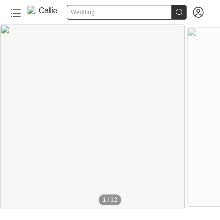


Wedding
1
/
12