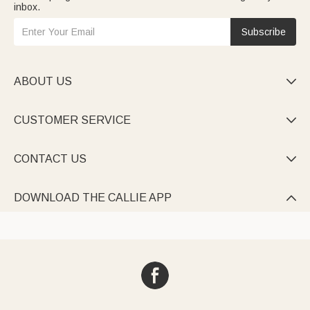
inbox.
Subscribe
ABOUT US

CUSTOMER SERVICE

CONTACT US

DOWNLOAD THE CALLIE APP
