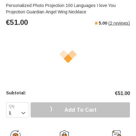
Personalized Photo Projection 100 Languages I love You
Projection Guardian Angel Wing Necklace
€
51.00
5.00
(
2
reviews)
Subtotal:
€
51.00
Add To Cart
