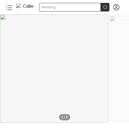


Wedding
1
/
6