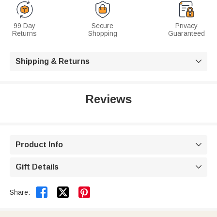
99 Day
Secure
Privacy
Returns
Shopping
Guaranteed
Shipping & Returns

Reviews
Product Info

Gift Details



Share: