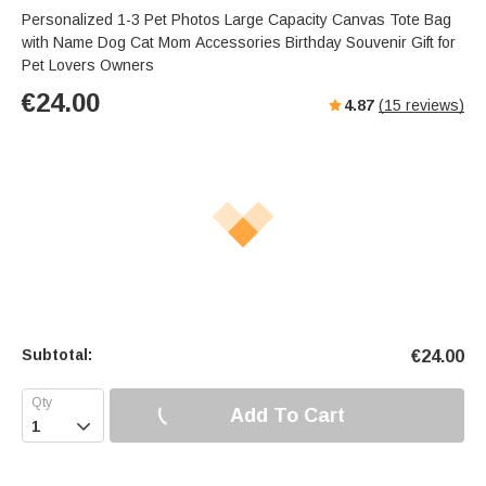
Personalized 1-3 Pet Photos Large Capacity Canvas Tote Bag
with Name Dog Cat Mom Accessories Birthday Souvenir Gift for
Pet Lovers Owners
€
24.00
4.87
(
15
reviews)
Subtotal:
€
24.00
Add To Cart
