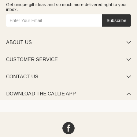
Get unique gift ideas and so much more delivered right to your
inbox.
Subscribe
ABOUT US

CUSTOMER SERVICE

CONTACT US

DOWNLOAD THE CALLIE APP
