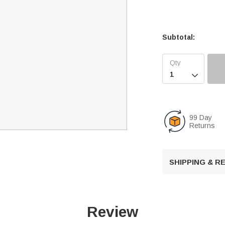
Subtotal:

99 Day
Returns
SHIPPING & 
Review