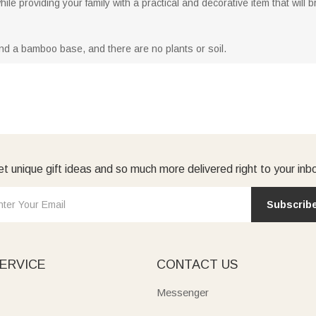
ile providing your family with a practical and decorative item that will 
nd a bamboo base, and there are no plants or soil.
t unique gift ideas and so much more delivered right to your inb
Subscrib
ERVICE
CONTACT US
Messenger