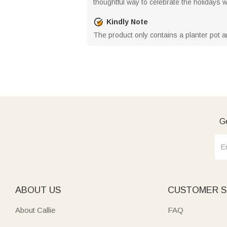
thoughtful way to celebrate the holidays wh
Kindly Note
The product only contains a planter pot a
Ge
ABOUT US
CUSTOMER S
About Callie
FAQ