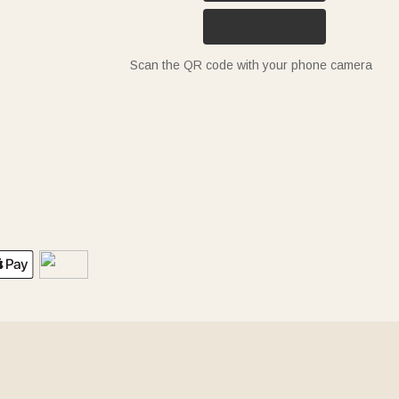
Scan the QR code with your phone camera