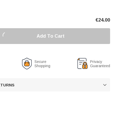
€
24.00
Add To Cart
Secure
Privacy
Shopping
Guaranteed
RETURNS
