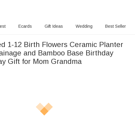
rest
Ecards
Gift Ideas
Wedding
Best Seller
ed 1-12 Birth Flowers Ceramic Planter
rainage and Bamboo Base Birthday
ay Gift for Mom Grandma