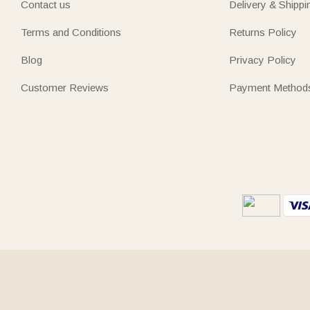
Contact us
Delivery & Shippi
Terms and Conditions
Returns Policy
Blog
Privacy Policy
Customer Reviews
Payment Method