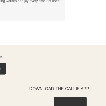
bring warmth and joy every time it is used.
ox.
e
DOWNLOAD THE CALLIE APP