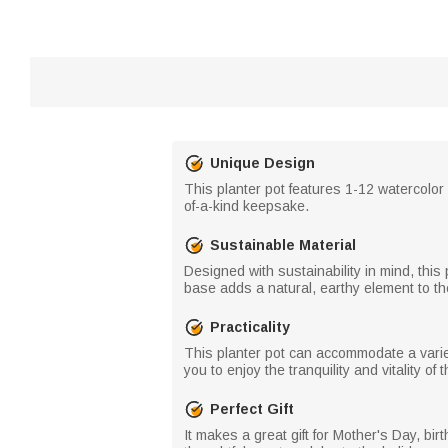
Unique Design
This planter pot features 1-12 watercolor 
of-a-kind keepsake.
Sustainable Material
Designed with sustainability in mind, this
base adds a natural, earthy element to t
Practicality
This planter pot can accommodate a variety
you to enjoy the tranquility and vitality o
Perfect Gift
It makes a great gift for Mother's Day, bi