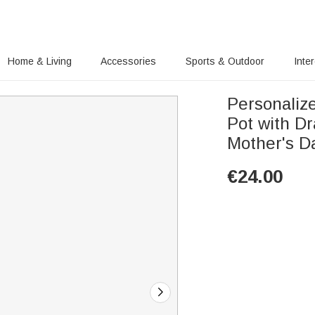
Home & Living
Accessories
Sports & Outdoor
Inte
Personaliz
Pot with D
Mother's D
€
24.00