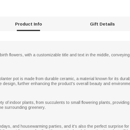
Product Info
Gift Details
birth flowers, with a customizable title and text in the middle, convey
 planter pot is made from durable ceramic, a material known for its dur
he design, further enhancing the product's overall beauty and environ
 of indoor plants, from succulents to small flowering plants, providing
f the surrounding greenery.
rthdays, and housewarming parties, and it's also the perfect surprise f