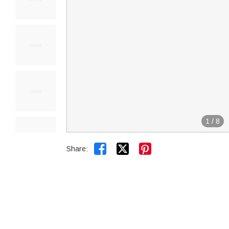
1
/
8


Share: