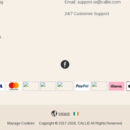
ng
Email: support-ie@callie.com
24/7 Customer Support
s
Ireland
Manage Cookies
Copyright © 2017-2026, CALLIE All Rights Reserved.