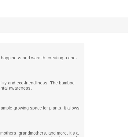
ing happiness and warmth, creating a one-
ability and eco-friendliness. The bamboo
mental awareness.
 ample growing space for plants. It allows
or mothers, grandmothers, and more. It's a