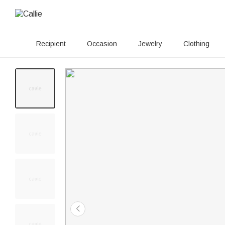
Recipient
Occasion
Jewelry
Clothing